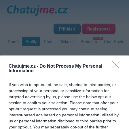
Přihlásit
Registrovat
Domů
Profily
Chat
Diskuze
Premium
Chat Rádio
Základní informace
Detailní informace
Zeď
Chatujme.cz -
Do Not Process My Personal
Fotogalerie (2)
Přátelé
Poslední příspěvky
Information
If you wish to opt-out of the sale, sharing to third parties, or
Diabol
processing of your personal or sensitive information for
targeted advertising by us, please use the below opt-out
section to confirm your selection. Please note that after your
opt-out request is processed you may continue seeing
Zeď uživatele Diabol
Příspěvků: 0
interest-based ads based on personal information utilized by
us or personal information disclosed to third parties prior to
Nemá žádné příspěvky
your opt-out. You may separately opt-out of the further