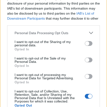
disclosure of your personal information by third parties on the
IAB’s list of downstream participants. This information may
also be disclosed by us to third parties on the
IAB’s List of
Downstream Participants
that may further disclose it to other
third parties.
Personal Data Processing Opt Outs
PORTÁL
I want to opt-out of the Sharing of my
Nápověda
personal data.
Opted In
Podpořte nás
Co je nového
I want to opt-out of the Sale of my
Personal Data.
Magazín
Opted In
Tech blog
Kontakt
I want to opt-out of processing my
Personal Data for Targeted Advertising.
PODMÍNKY A BEZPEČNOST
Opted In
Pravidla
I want to opt-out of Collection, Use,
Retention, Sale, and/or Sharing of my
Podmínky použití
Personal Data that Is Unrelated with the
Purposes for which it was collected.
Ochrana osobních údajů
Opted Out