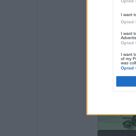
Opted 
I want t
Opted 
I want 
Advertis
Opted 
I want t
of my P
was col
Opted 