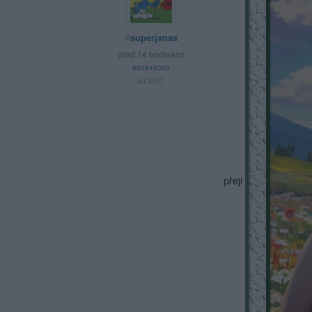
superjanas
před 14 hodinami
#60846060
od 2017
přeji