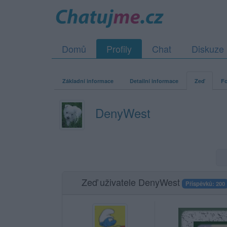
Domů
Profily
Chat
Diskuze
Základní informace
Detailní informace
Zeď
Fo
DenyWest
Zeď uživatele DenyWest
Příspěvků: 200