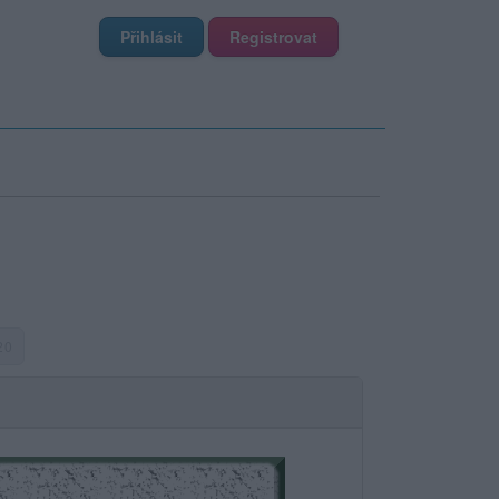
Přihlásit
Registrovat
 20