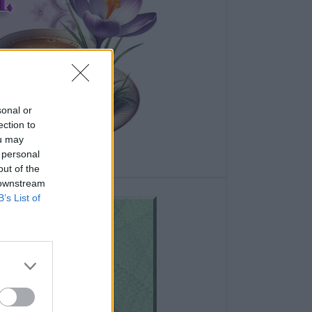
sonal or
ection to
ou may
 personal
out of the
 downstream
B’s List of