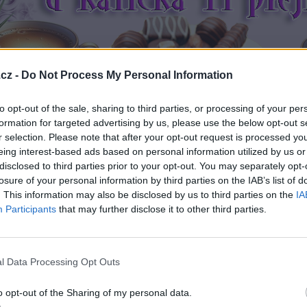
cz -
Do Not Process My Personal Information
to opt-out of the sale, sharing to third parties, or processing of your per
formation for targeted advertising by us, please use the below opt-out s
r selection. Please note that after your opt-out request is processed y
eing interest-based ads based on personal information utilized by us or
disclosed to third parties prior to your opt-out. You may separately opt-
losure of your personal information by third parties on the IAB’s list of
. This information may also be disclosed by us to third parties on the
IA
Participants
that may further disclose it to other third parties.
l Data Processing Opt Outs
o opt-out of the Sharing of my personal data.