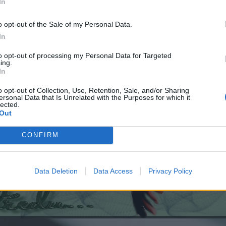
In
o opt-out of the Sale of my Personal Data.
In
to opt-out of processing my Personal Data for Targeted
ing.
In
o opt-out of Collection, Use, Retention, Sale, and/or Sharing
ersonal Data that Is Unrelated with the Purposes for which it
lected.
Out
CONFIRM
Data Deletion
Data Access
Privacy Policy