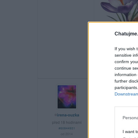
Chatujme.
If you wish 
sensitive in
confirm you
continue se
information 
further disc
participants
Downstream 
irena-ouzka
Persona
před 18 hodinami
#60844931
I want t
od 2014