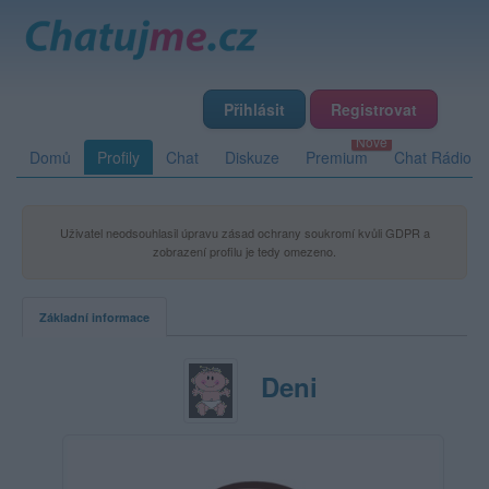
Přihlásit
Registrovat
Domů
Profily
Chat
Diskuze
Premium
Chat Rádio
Uživatel neodsouhlasil úpravu zásad ochrany soukromí kvůli GDPR a
zobrazení profilu je tedy omezeno.
Základní informace
Deni