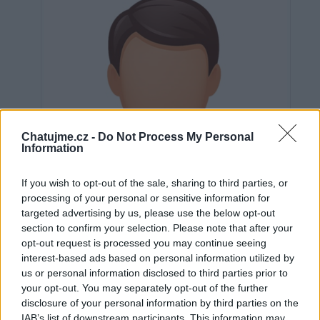
Chatujme.cz -
Do Not Process My Personal
Information
If you wish to opt-out of the sale, sharing to third parties, or
processing of your personal or sensitive information for
targeted advertising by us, please use the below opt-out
section to confirm your selection. Please note that after your
opt-out request is processed you may continue seeing
interest-based ads based on personal information utilized by
us or personal information disclosed to third parties prior to
Neověřeno
your opt-out. You may separately opt-out of the further
disclosure of your personal information by third parties on the
IAB’s list of downstream participants. This information may