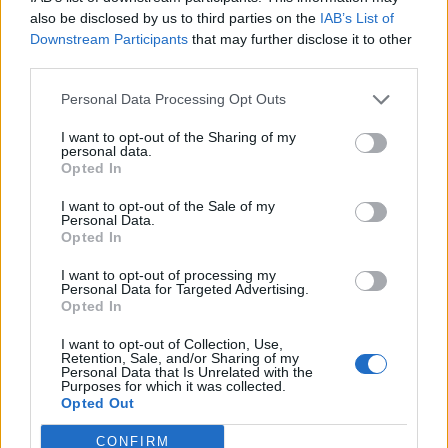
0
uživatelům se líbí
also be disclosed by us to third parties on the
IAB’s List of
Downstream Participants
that may further disclose it to other
third parties.
Personal Data Processing Opt Outs
I want to opt-out of the Sharing of my
Kontakt
personal data.
Opted In
Napsat uživateli vzkaz
I want to opt-out of the Sale of my
Informace o profilu a chatu
Personal Data.
Opted In
Registrace od
: 04.01.2015 23:17
Online
: Není nikde online
I want to opt-out of processing my
Personal Data for Targeted Advertising.
Naposledy aktivní
: 04.01.2015 23:18
Opted In
Počet přátel
: 0
Profil zobrazen
: 12x
I want to opt-out of Collection, Use,
Líbí se
:
0
Retention, Sale, and/or Sharing of my
Personal Data that Is Unrelated with the
Oblibené místnosti
: Žádné
Purposes for which it was collected.
Sledované diskuze
:
Informace pro uživatele
Opted Out
CONFIRM