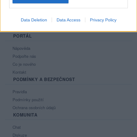
Data Deletion
Data Access
Privacy Policy
PORTÁL
Nápověda
Podpořte nás
Co je nového
Kontakt
PODMÍNKY A BEZPEČNOST
Pravidla
Podmínky použití
Ochrana osobních údajů
KOMUNITA
Chat
Diskuze