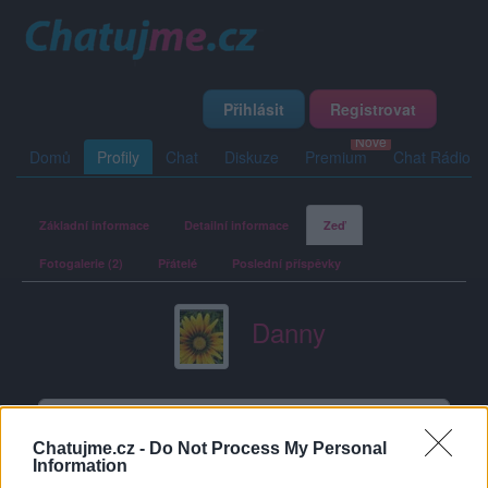
Přihlásit
Registrovat
Domů
Profily
Chat
Diskuze
Premium
Chat Rádio
Základní informace
Detailní informace
Zeď
Fotogalerie (2)
Přátelé
Poslední příspěvky
Danny
Zeď uživatele Danny
Příspěvků: 1
Chatujme.cz -
Do Not Process My Personal
Information
Danny