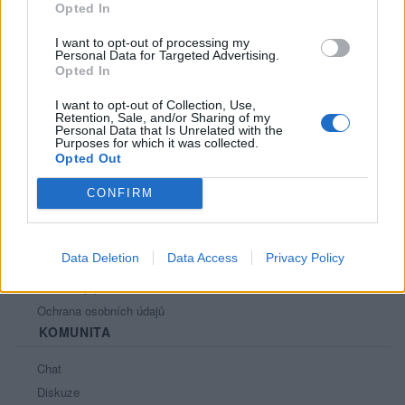
Opted In
I want to opt-out of processing my
Personal Data for Targeted Advertising.
Opted In
PORTÁL
I want to opt-out of Collection, Use,
Retention, Sale, and/or Sharing of my
Personal Data that Is Unrelated with the
Nápověda
Purposes for which it was collected.
Podpořte nás
Opted Out
Co je nového
CONFIRM
Kontakt
PODMÍNKY A BEZPEČNOST
Data Deletion
Data Access
Privacy Policy
Pravidla
Podmínky použití
Ochrana osobních údajů
KOMUNITA
Chat
Diskuze