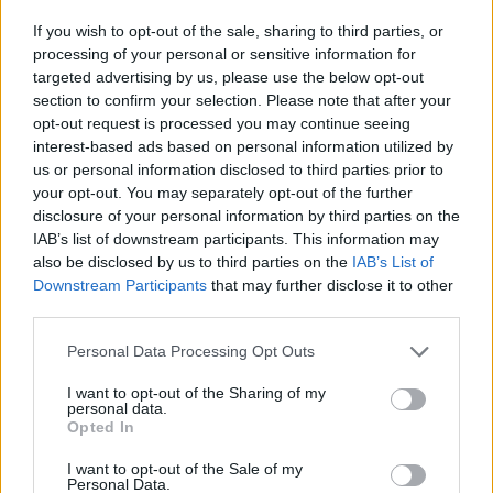
před 12 lety
If you wish to opt-out of the sale, sharing to third parties, or
processing of your personal or sensitive information for
targeted advertising by us, please use the below opt-out
section to confirm your selection. Please note that after your
opt-out request is processed you may continue seeing
interest-based ads based on personal information utilized by
us or personal information disclosed to third parties prior to
your opt-out. You may separately opt-out of the further
disclosure of your personal information by third parties on the
IAB’s list of downstream participants. This information may
also be disclosed by us to third parties on the
IAB’s List of
Downstream Participants
that may further disclose it to other
third parties.
Personal Data Processing Opt Outs
I want to opt-out of the Sharing of my
personal data.
Opted In
I want to opt-out of the Sale of my
Personal Data.