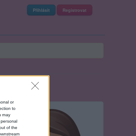
Přihlásit
Registrovat
sonal or
ection to
ou may
 personal
out of the
 downstream