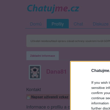
Domů
Profily
Chat
Diskuze
Uživatel neodsouhlasil úpravu zásad ochrany soukromí kvůli GDPR
Základní informace
Dana81
Chatujme.
If you wish 
sensitive in
Kontakt
confirm you
Napsat uživateli vzkaz
continue se
information 
Informace o profilu a chatu
further disc