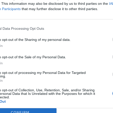
. This information may also be disclosed by us to third parties on the
IA
Participants
that may further disclose it to other third parties.
l Data Processing Opt Outs
o opt-out of the Sharing of my personal data.
In
o opt-out of the Sale of my Personal Data.
In
to opt-out of processing my Personal Data for Targeted
ing.
In
o opt-out of Collection, Use, Retention, Sale, and/or Sharing
ersonal Data that Is Unrelated with the Purposes for which it
lected.
Out
CONFIRM