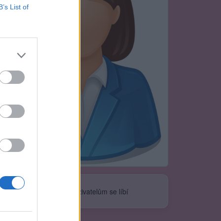
B’s List of
Neověřeno
0
uživatelům se líbí