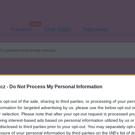
Premium
Chat Rádio
Nápověda
 a zobrazení profilu je tedy omezeno.
cz -
Do Not Process My Personal Information
to opt-out of the sale, sharing to third parties, or processing of your per
formation for targeted advertising by us, please use the below opt-out s
r selection. Please note that after your opt-out request is processed y
eing interest-based ads based on personal information utilized by us or
disclosed to third parties prior to your opt-out. You may separately opt-
losure of your personal information by third parties on the IAB’s list of