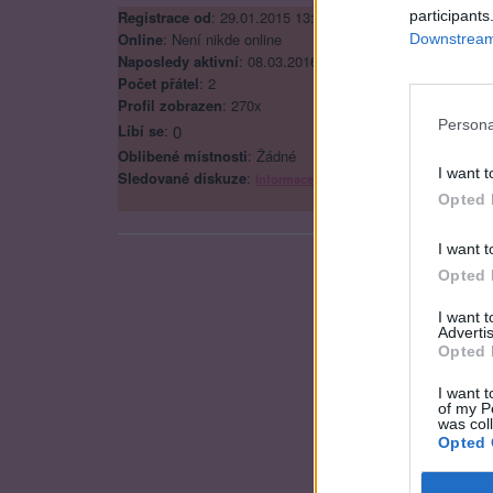
Registrace od
: 29.01.2015 13:43
participants
Online
: Není nikde online
Downstream 
Naposledy aktivní
: 08.03.2016 17:41
Počet přátel
: 2
Profil zobrazen
: 270x
Persona
Líbí se
:
0
Oblibené místnosti
: Žádné
I want t
Sledované diskuze
:
Informace pro uživatele
Opted 
I want t
Opted 
I want 
Advertis
Opted 
I want t
of my P
was col
Opted 