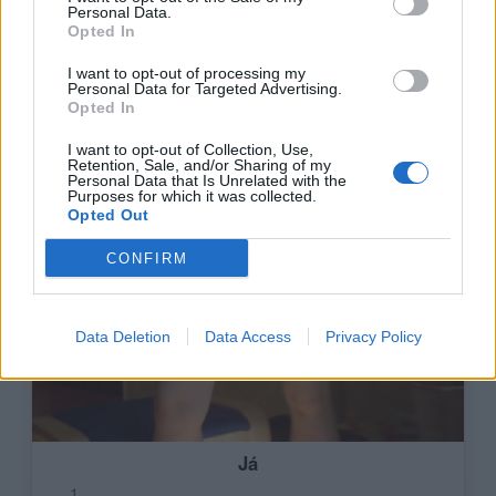
Personal Data.
Opted In
I want to opt-out of processing my
Personal Data for Targeted Advertising.
Opted In
I want to opt-out of Collection, Use,
Retention, Sale, and/or Sharing of my
Personal Data that Is Unrelated with the
Purposes for which it was collected.
Opted Out
CONFIRM
Data Deletion
Data Access
Privacy Policy
Já
1