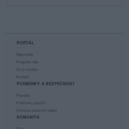
PORTÁL
Nápověda
Podpořte nás
Co je nového
Kontakt
PODMÍNKY A BEZPEČNOST
Pravidla
Podmínky použití
Ochrana osobních údajů
KOMUNITA
Chat