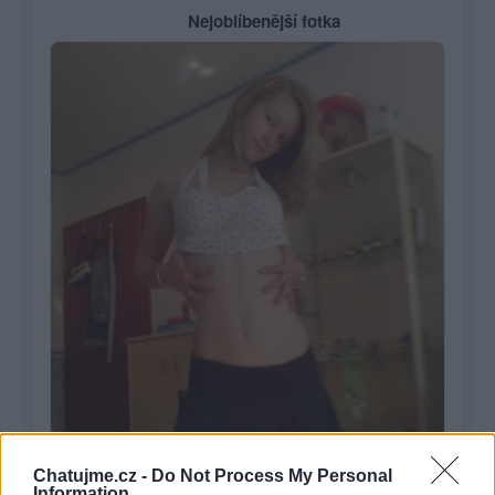
Nejoblíbenější fotka
Chatujme.cz -
Do Not Process My Personal
Information