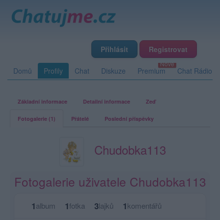
Přihlásit
Registrovat
Domů
Profily
Chat
Diskuze
Premium
Chat Rádio
Základní informace
Detailní informace
Zeď
Fotogalerie (1)
Přátelé
Poslední příspěvky
Chudobka113
Fotogalerie uživatele Chudobka113
1
1
3
1
album
fotka
lajků
komentářů