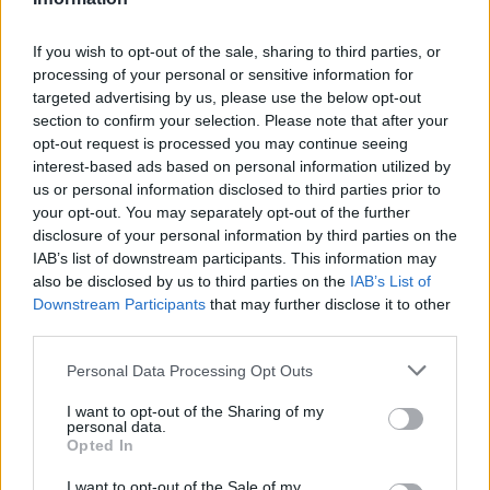
If you wish to opt-out of the sale, sharing to third parties, or
processing of your personal or sensitive information for
Já
3
targeted advertising by us, please use the below opt-out
section to confirm your selection. Please note that after your
Poslední komentáře v galerii
opt-out request is processed you may continue seeing
interest-based ads based on personal information utilized by
dandy58
11. 5. 2026
us or personal information disclosed to third parties prior to
Moc krásná.Bohužel pro můj věk nedostupná
your opt-out. You may separately opt-out of the further
Já
disclosure of your personal information by third parties on the
IAB’s list of downstream participants. This information may
also be disclosed by us to third parties on the
IAB’s List of
Downstream Participants
that may further disclose it to other
1
1
album
fotka
third parties.
Personal Data Processing Opt Outs
I want to opt-out of the Sharing of my
personal data.
Opted In
I want to opt-out of the Sale of my