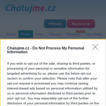
Přihlásit
Registrovat
Domů
Profily
Chat
Diskuze
Premium
Chat Rádio
Chatujme.cz -
Do Not Process My Personal
Základní informace
Detailní informace
Zeď
Fotogalerie
Information
Přátelé
Poslední příspěvky
If you wish to opt-out of the sale, sharing to third parties, or
processing of your personal or sensitive information for
Cedrik
targeted advertising by us, please use the below opt-out
section to confirm your selection. Please note that after your
opt-out request is processed you may continue seeing
interest-based ads based on personal information utilized by
Zeď uživatele Cedrik
Příspěvků: 0
us or personal information disclosed to third parties prior to
your opt-out. You may separately opt-out of the further
Nemá žádné příspěvky
disclosure of your personal information by third parties on the