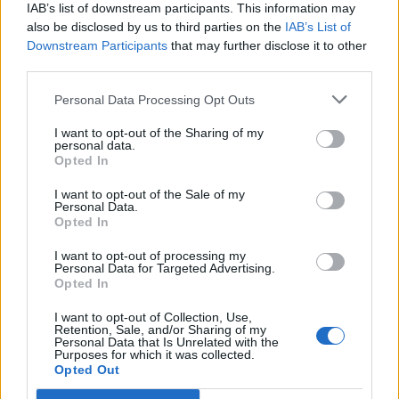
IAB’s list of downstream participants. This information may
also be disclosed by us to third parties on the
IAB’s List of
Downstream Participants
that may further disclose it to other
third parties.
Personal Data Processing Opt Outs
PORTÁL
I want to opt-out of the Sharing of my
personal data.
Opted In
Nápověda
Podpořte nás
I want to opt-out of the Sale of my
Personal Data.
Co je nového
Opted In
Kontakt
PODMÍNKY A BEZPEČNOST
I want to opt-out of processing my
Personal Data for Targeted Advertising.
Opted In
Pravidla
Podmínky použití
I want to opt-out of Collection, Use,
Retention, Sale, and/or Sharing of my
Ochrana osobních údajů
Personal Data that Is Unrelated with the
KOMUNITA
Purposes for which it was collected.
Opted Out
Chat