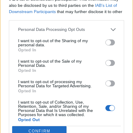
0
uživatelům se líbí
also be disclosed by us to third parties on the
IAB’s List of
Downstream Participants
that may further disclose it to other
third parties.
Personal Data Processing Opt Outs
I want to opt-out of the Sharing of my
Kontakt
personal data.
Opted In
Napsat uživateli vzkaz
I want to opt-out of the Sale of my
Informace o profilu a chatu
Personal Data.
Opted In
Registrace od
: 05.05.2015 09:23
Online
: Není nikde online
I want to opt-out of processing my
Personal Data for Targeted Advertising.
Naposledy aktivní
: 06.11.2017 17:06
Opted In
Počet přátel
: 0
Profil zobrazen
: 21x
I want to opt-out of Collection, Use,
Líbí se
:
0
Retention, Sale, and/or Sharing of my
Personal Data that Is Unrelated with the
Oblibené místnosti
: Žádné
Purposes for which it was collected.
Sledované diskuze
:
Informace pro uživatele
Opted Out
CONFIRM