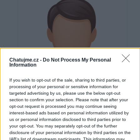
Chatujme.cz -
Do Not Process My Personal
Information
If you wish to opt-out of the sale, sharing to third parties, or
processing of your personal or sensitive information for
targeted advertising by us, please use the below opt-out
section to confirm your selection. Please note that after your
opt-out request is processed you may continue seeing
interest-based ads based on personal information utilized by
us or personal information disclosed to third parties prior to
Neověřeno
your opt-out. You may separately opt-out of the further
disclosure of your personal information by third parties on the
IAB’s list of downstream participants. This information may