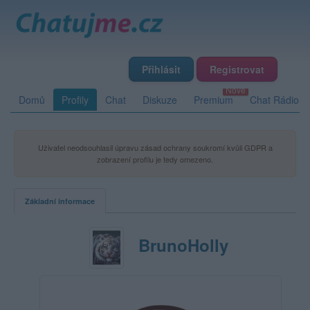
Přihlásit
Registrovat
Domů
Profily
Chat
Diskuze
Premium
Chat Rádio
Uživatel neodsouhlasil úpravu zásad ochrany soukromí kvůli GDPR a
zobrazení profilu je tedy omezeno.
Základní informace
BrunoHolly