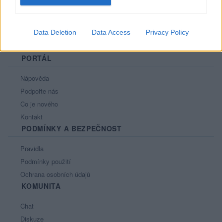
Data Deletion
Data Access
Privacy Policy
PORTÁL
Nápověda
Podpořte nás
Co je nového
Kontakt
PODMÍNKY A BEZPEČNOST
Pravidla
Podmínky použití
Ochrana osobních údajů
KOMUNITA
Chat
Diskuze