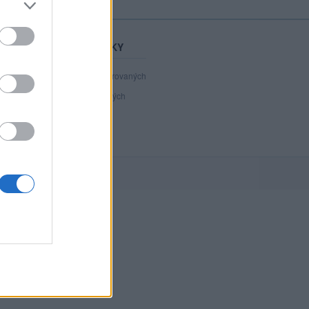
STATISTIKY
40 807
registrovaných
139
přihlášených
21
chatuje