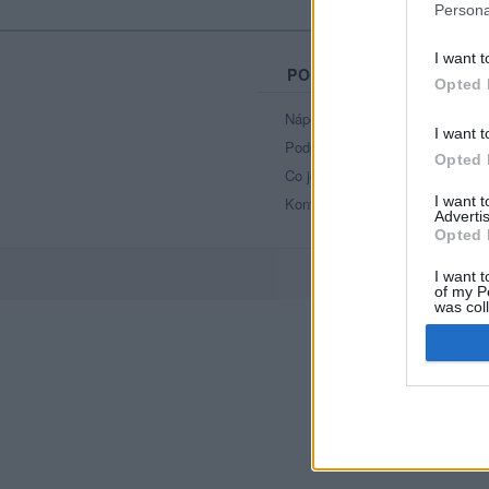
Persona
I want t
PORTÁL
Opted 
Nápověda
I want t
Podpořte nás
Opted 
Co je nového
I want 
Kontakt
Advertis
Opted 
I want t
of my P
was col
Opted 