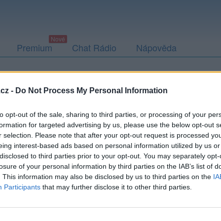
Premium
Chat Rádio
Nápověda
togalerie (1)
Přátelé
Poslední příspěvky
cz -
Do Not Process My Personal Information
to opt-out of the sale, sharing to third parties, or processing of your per
formation for targeted advertising by us, please use the below opt-out s
r selection. Please note that after your opt-out request is processed y
eing interest-based ads based on personal information utilized by us or
disclosed to third parties prior to your opt-out. You may separately opt-
losure of your personal information by third parties on the IAB’s list of
. This information may also be disclosed by us to third parties on the
IA
Participants
that may further disclose it to other third parties.