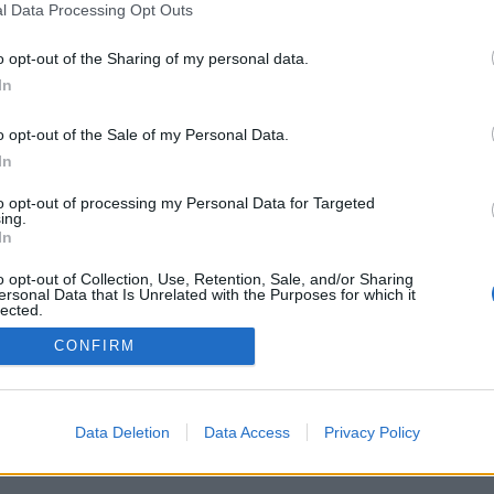
l Data Processing Opt Outs
o opt-out of the Sharing of my personal data.
PODMÍNKY A BEZPEČNOST
KOMUNITA
In
Pravidla
Chat
o opt-out of the Sale of my Personal Data.
Podmínky použití
Diskuze
In
Ochrana osobních údajů
Profily
to opt-out of processing my Personal Data for Targeted
Premium
ing.
In
© 2011–2026 Chatujme.cz
·
LuRy.cz
·
v1.5947#20260808
o opt-out of Collection, Use, Retention, Sale, and/or Sharing
ersonal Data that Is Unrelated with the Purposes for which it
lected.
Out
CONFIRM
Data Deletion
Data Access
Privacy Policy