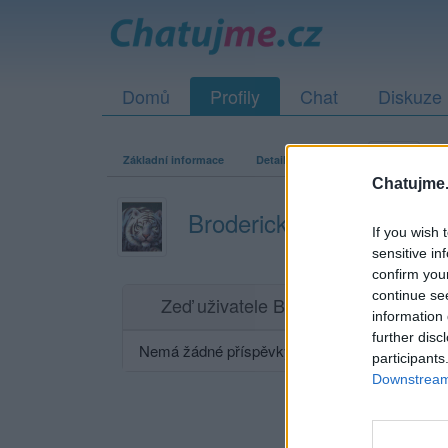
Domů
Profily
Chat
Diskuze
Základní informace
Detailní informace
Zeď
Fo
Chatujme.
Broderick7
If you wish 
sensitive in
confirm you
continue se
Zeď uživatele Broderick7
Příspěvků: 0
information 
further disc
Nemá žádné příspěvky
participants
Downstream 