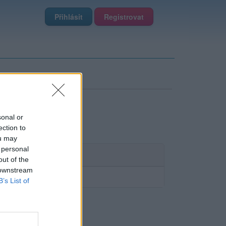
Přihlásit
Registrovat
sonal or
ection to
ou may
 personal
out of the
 downstream
B’s List of