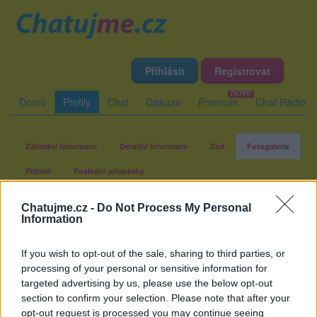
Přihlásit
Registrovat
Domů
Profily
Chat
Diskuze
Premium
Chat Rádio
Základní informace
Detailní informace
Zeď
Fotogalerie
Přátelé
Poslední příspěvky
Chatujme.cz -
Do Not Process My Personal
BBAXI
Information
If you wish to opt-out of the sale, sharing to third parties, or
Fotogalerie uživatele BBAXI
processing of your personal or sensitive information for
targeted advertising by us, please use the below opt-out
section to confirm your selection. Please note that after your
opt-out request is processed you may continue seeing