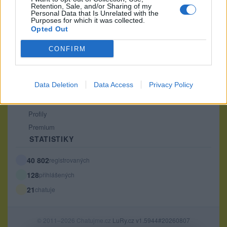
Retention, Sale, and/or Sharing of my
PODMÍNKY A BEZPEČNOST
Personal Data that Is Unrelated with the
Purposes for which it was collected.
Pravidla
Opted Out
Podmínky použití
CONFIRM
Ochrana osobních údajů
KOMUNITA
Data Deletion
Data Access
Privacy Policy
Chat
Diskuze
Profily
Premium
STATISTIKY
40 802
registrovaných
128
přihlášených
21
chatuje
© 2011–2026 Chatujme.cz
LuRy.cz
v1.5944#20260807