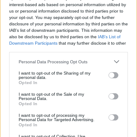
interest-based ads based on personal information utilized by
us or personal information disclosed to third parties prior to
your opt-out. You may separately opt-out of the further
Uživatel zatím nemá žádná veřejná alba.
disclosure of your personal information by third parties on the
IAB’s list of downstream participants. This information may
also be disclosed by us to third parties on the
IAB’s List of
Downstream Participants
that may further disclose it to other
third parties.
Personal Data Processing Opt Outs
I want to opt-out of the Sharing of my
personal data.
Opted In
I want to opt-out of the Sale of my
PORTÁL
Personal Data.
Opted In
Nápověda
I want to opt-out of processing my
Podpořte nás
Personal Data for Targeted Advertising.
Opted In
Co je nového
Kontakt
I want to opt-out of Collection, Use,