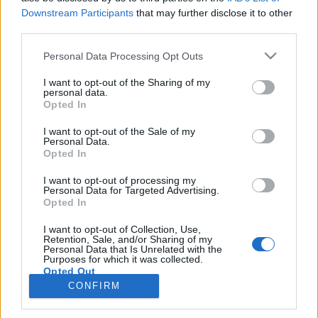
Downstream Participants
that may further disclose it to other
third parties.
PORTÁL
Personal Data Processing Opt Outs
Nápověda
I want to opt-out of the Sharing of my
Podpořte nás
personal data.
Opted In
Co je nového
Kontakt
I want to opt-out of the Sale of my
PODMÍNKY A BEZPEČNOST
Personal Data.
Opted In
Pravidla
I want to opt-out of processing my
Podmínky použití
Personal Data for Targeted Advertising.
Opted In
Ochrana osobních údajů
KOMUNITA
I want to opt-out of Collection, Use,
Retention, Sale, and/or Sharing of my
Personal Data that Is Unrelated with the
Chat
Purposes for which it was collected.
Diskuze
Opted Out
CONFIRM
Profily
Premium