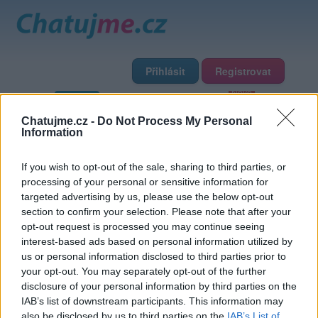
Přihlásit
Registrovat
Domů
Profily
Chat
Diskuze
Premium
Chat Rádio
Chatujme.cz -
Do Not Process My Personal
Information
Základní informace
Detailní informace
Zeď
Fotogalerie
If you wish to opt-out of the sale, sharing to third parties, or
Přátelé
Poslední příspěvky
processing of your personal or sensitive information for
targeted advertising by us, please use the below opt-out
Azariah
section to confirm your selection. Please note that after your
opt-out request is processed you may continue seeing
interest-based ads based on personal information utilized by
Přátelé
us or personal information disclosed to third parties prior to
your opt-out. You may separately opt-out of the further
disclosure of your personal information by third parties on the
IAB’s list of downstream participants. This information may
also be disclosed by us to third parties on the
IAB’s List of