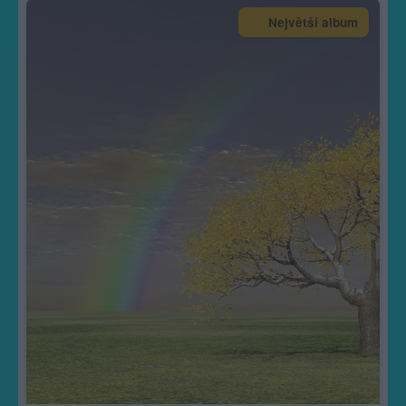
Největší album