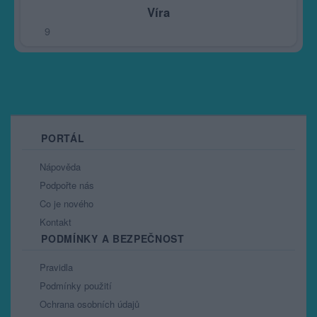
Víra
9
PORTÁL
Nápověda
Podpořte nás
Co je nového
Kontakt
PODMÍNKY A BEZPEČNOST
Pravidla
Podmínky použití
Ochrana osobních údajů