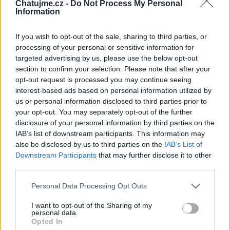
Chatujme.cz -
Do Not Process My Personal
Information
If you wish to opt-out of the sale, sharing to third parties, or
processing of your personal or sensitive information for
targeted advertising by us, please use the below opt-out
section to confirm your selection. Please note that after your
opt-out request is processed you may continue seeing
interest-based ads based on personal information utilized by
us or personal information disclosed to third parties prior to
your opt-out. You may separately opt-out of the further
disclosure of your personal information by third parties on the
IAB’s list of downstream participants. This information may
also be disclosed by us to third parties on the
IAB’s List of
Downstream Participants
that may further disclose it to other
third parties.
Personal Data Processing Opt Outs
I want to opt-out of the Sharing of my
personal data.
Opted In