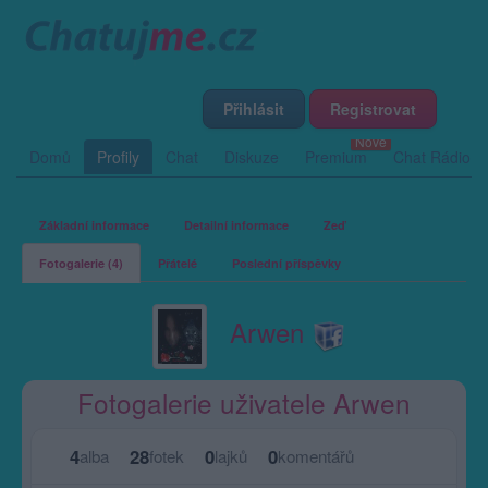
Přihlásit
Registrovat
Domů
Profily
Chat
Diskuze
Premium
Chat Rádio
Základní informace
Detailní informace
Zeď
Fotogalerie (4)
Přátelé
Poslední příspěvky
Arwen
Fotogalerie uživatele Arwen
4
28
0
0
alba
fotek
lajků
komentářů