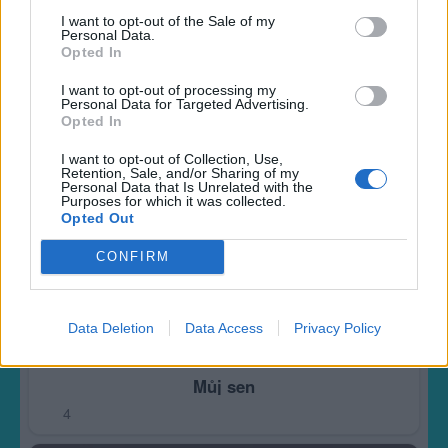
Královna elfu
I want to opt-out of the Sale of my
Personal Data.
7
Opted In
I want to opt-out of processing my
Personal Data for Targeted Advertising.
Opted In
I want to opt-out of Collection, Use,
Retention, Sale, and/or Sharing of my
Personal Data that Is Unrelated with the
Purposes for which it was collected.
Opted Out
CONFIRM
Data Deletion
Data Access
Privacy Policy
Můj sen
4