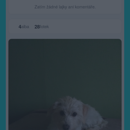
Zatím žádné lajky ani komentáře.
4
28
alba
fotek