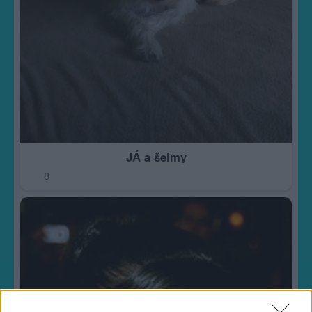
JÁ a šelmy
8