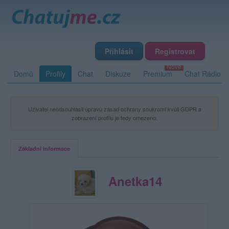
Přihlásit
Registrovat
Domů
Profily
Chat
Diskuze
Premium
Chat Rádio
Uživatel neodsouhlasil úpravu zásad ochrany soukromí kvůli GDPR a
zobrazení profilu je tedy omezeno.
Základní informace
Anetka14