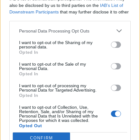
0
uživatelům se líbí
also be disclosed by us to third parties on the
IAB’s List of
Downstream Participants
that may further disclose it to other
third parties.
Personal Data Processing Opt Outs
I want to opt-out of the Sharing of my
Kontakt
personal data.
Opted In
Napsat uživateli vzkaz
I want to opt-out of the Sale of my
Informace o profilu a chatu
Personal Data.
Opted In
Registrace od
: 27.03.2017 16:18
Online
: Není nikde online
I want to opt-out of processing my
Personal Data for Targeted Advertising.
Naposledy aktivní
: 27.03.2017 16:19
Opted In
Počet přátel
: 0
Profil zobrazen
: 15x
I want to opt-out of Collection, Use,
Líbí se
:
0
Retention, Sale, and/or Sharing of my
Personal Data that Is Unrelated with the
Oblibené místnosti
: Žádné
Purposes for which it was collected.
Sledované diskuze
:
Informace pro uživatele
Opted Out
CONFIRM