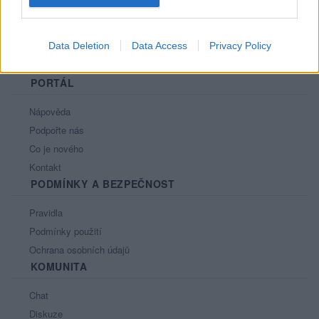
Data Deletion
Data Access
Privacy Policy
PORTÁL
Nápověda
Podpořte nás
Co je nového
Kontakt
PODMÍNKY A BEZPEČNOST
Pravidla
Podmínky použití
Ochrana osobních údajů
KOMUNITA
Chat
Diskuze