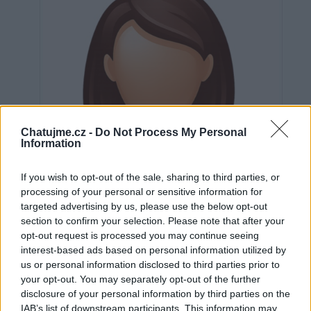
Chatujme.cz -
Do Not Process My Personal
Information
If you wish to opt-out of the sale, sharing to third parties, or
processing of your personal or sensitive information for
targeted advertising by us, please use the below opt-out
section to confirm your selection. Please note that after your
opt-out request is processed you may continue seeing
interest-based ads based on personal information utilized by
us or personal information disclosed to third parties prior to
Neověřeno
your opt-out. You may separately opt-out of the further
disclosure of your personal information by third parties on the
IAB’s list of downstream participants. This information may