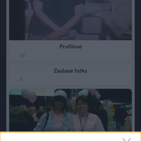
Profilové
12
Zaslané fotky
0