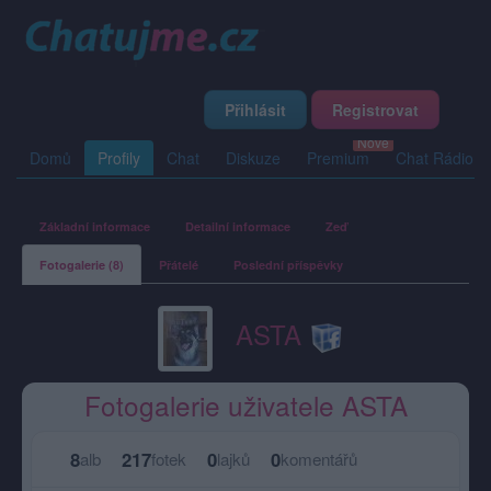
Přihlásit
Registrovat
Domů
Profily
Chat
Diskuze
Premium
Chat Rádio
Základní informace
Detailní informace
Zeď
Fotogalerie (8)
Přátelé
Poslední příspěvky
ASTA
Fotogalerie uživatele ASTA
8
217
0
0
alb
fotek
lajků
komentářů