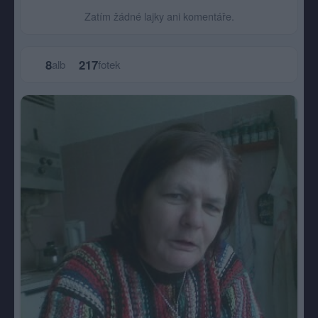
Zatím žádné lajky ani komentáře.
8
217
alb
fotek