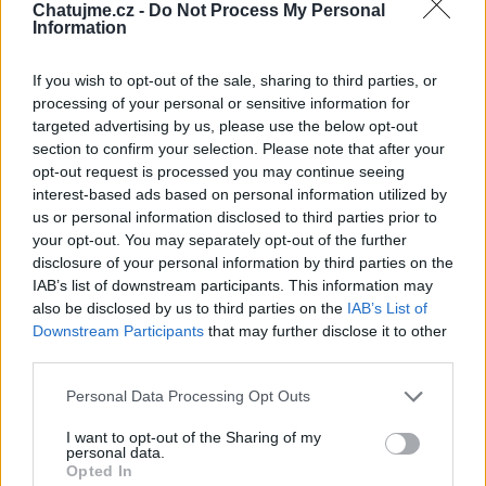
Chatujme.cz -
Do Not Process My Personal
Information
If you wish to opt-out of the sale, sharing to third parties, or
processing of your personal or sensitive information for
targeted advertising by us, please use the below opt-out
section to confirm your selection. Please note that after your
AVON
opt-out request is processed you may continue seeing
45
interest-based ads based on personal information utilized by
us or personal information disclosed to third parties prior to
your opt-out. You may separately opt-out of the further
Největší album
disclosure of your personal information by third parties on the
IAB’s list of downstream participants. This information may
also be disclosed by us to third parties on the
IAB’s List of
Downstream Participants
that may further disclose it to other
third parties.
Personal Data Processing Opt Outs
I want to opt-out of the Sharing of my
personal data.
Opted In