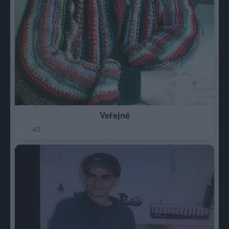
Veřejné
43