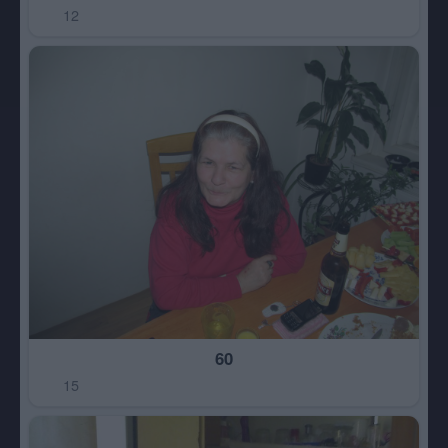
12
60
15