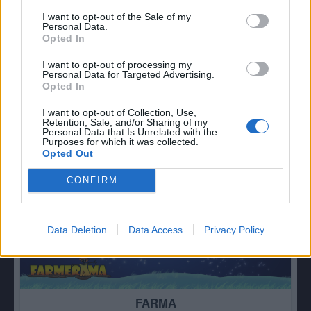
I want to opt-out of the Sale of my
Personal Data.
Opted In
ZVĚŘINEC
82
I want to opt-out of processing my
Personal Data for Targeted Advertising.
Opted In
I want to opt-out of Collection, Use,
Retention, Sale, and/or Sharing of my
Personal Data that Is Unrelated with the
Purposes for which it was collected.
Opted Out
CONFIRM
Data Deletion
Data Access
Privacy Policy
FARMA