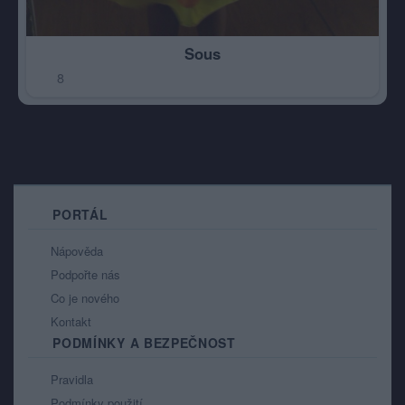
Sous
8
PORTÁL
Nápověda
Podpořte nás
Co je nového
Kontakt
PODMÍNKY A BEZPEČNOST
Pravidla
Podmínky použití