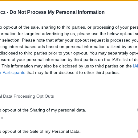
cz -
Do Not Process My Personal Information
to opt-out of the sale, sharing to third parties, or processing of your per
formation for targeted advertising by us, please use the below opt-out s
cosova-58
Mecoun
mysi-kralovna
igor-jurik
r selection. Please note that after your opt-out request is processed y
eing interest-based ads based on personal information utilized by us or
32 let
37 let
disclosed to third parties prior to your opt-out. You may separately opt-
losure of your personal information by third parties on the IAB’s list of
. This information may also be disclosed by us to third parties on the
IA
Participants
that may further disclose it to other third parties.
inka
tenbebemen
Dawe25
persuj
l Data Processing Opt Outs
39 let
38 let
30 let
32 let
o opt-out of the Sharing of my personal data.
In
o opt-out of the Sale of my Personal Data.
ssha27
nick26
Shailin
KillerCZ