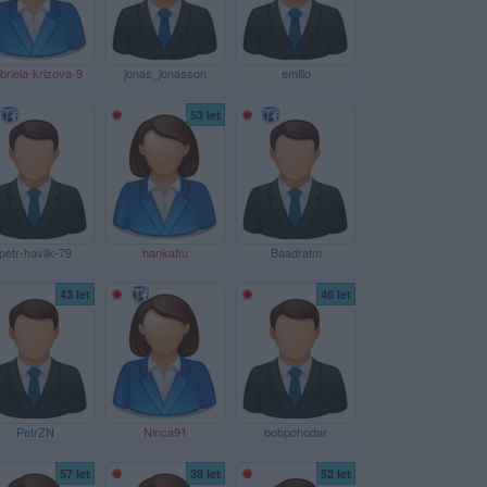
briela-krizova-9
jonas_jonasson
emilio
53 let
petr-havlik-79
hankafiu
Baadratm
43 let
46 let
PetrZN
Ninca91
bobpohodar
57 let
38 let
52 let