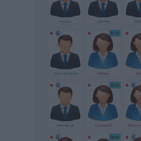
Hezoun
valentino
Xste
27 let
honza-przybyla
Nattalys
Ele
30 let
wessely-jar
Zuzanka06
denisa-s
38 let