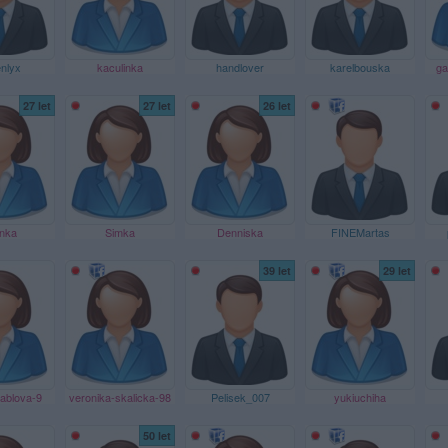
nlyx
kaculinka
handlover
karelbouska
ga
27 let
27 let
26 let
nka
Simka
Denniska
FINEMartas
39 let
29 let
ablova-9
veronika-skalicka-98
Pelisek_007
yukiuchiha
50 let