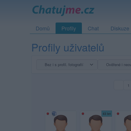
Domů
Profily
Chat
Diskuze
Profily uživatelů
1
43 let