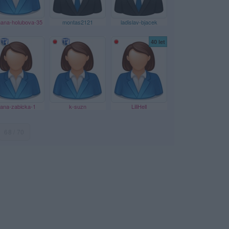
ana-holubova-35
montas2121
ladislav-bjacek
40 let
ana-zabicka-1
k-suzn
LiliHell
68 / 70