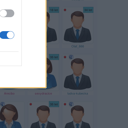
59 let
18 let
34 let
lubanek
Klima
Olaf_666
43 let
35 let
Arecibo
sexydracice
ludva-kubecka
35 let