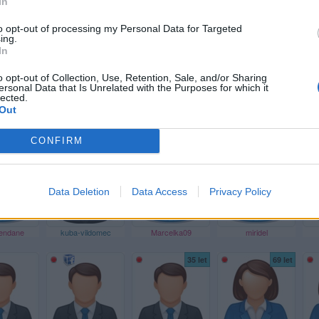
In
34 let
41 let
to opt-out of processing my Personal Data for Targeted
ing.
In
o opt-out of Collection, Use, Retention, Sale, and/or Sharing
ersonal Data that Is Unrelated with the Purposes for which it
lected.
Out
_drak
LISAQ01
b_l_o_n_d
marketa-simonova-750
CONFIRM
53 let
Data Deletion
Data Access
Privacy Policy
dendane
kuba-vildomec
Marcelka09
miridel
35 let
69 let