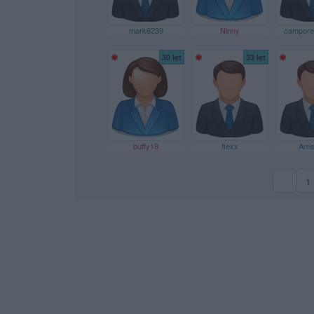
mark6239
Ninny
campores
30 let
33 let
buffy18
flexx
Arn
1