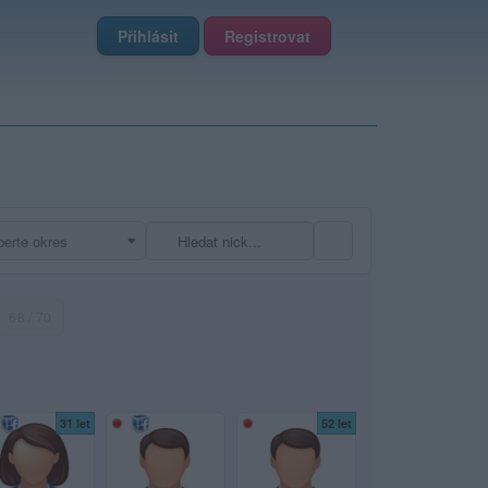
Přihlásit
Registrovat
erte okres
68 / 70
31 let
52 let