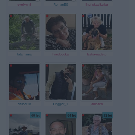
evellynn1
RomanES
jindriskasikulka
tatamama
hnedoocka
laska-nada-p
dalibor78
Linggler_1
janina28
60 let
64 let
72 let