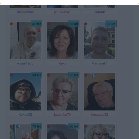
danka2902
jarunka241
Veruu2
41 let
55 let
35 let
wajne1985
Reka
Martasek1
34 let
56 let
Kokos92
Ladunka70
hanaaaa53
75 let
56 let