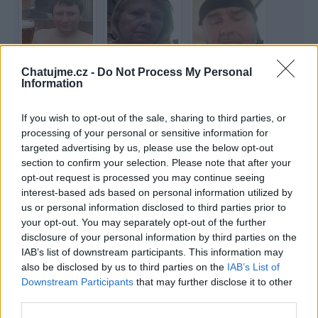
Chatujme.cz -
Do Not Process My Personal
rebel80
Tiwana
sonata22
Information
64 let
73 let
If you wish to opt-out of the sale, sharing to third parties, or
processing of your personal or sensitive information for
targeted advertising by us, please use the below opt-out
section to confirm your selection. Please note that after your
opt-out request is processed you may continue seeing
interest-based ads based on personal information utilized by
Raptor
jasimonna
beammeup
us or personal information disclosed to third parties prior to
your opt-out. You may separately opt-out of the further
67 let
42 let
disclosure of your personal information by third parties on the
IAB’s list of downstream participants. This information may
also be disclosed by us to third parties on the
IAB’s List of
Downstream Participants
that may further disclose it to other
third parties.
Penka
zuzulena
Iceman