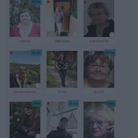
63 let
zabicka
Zdeninka
kopretina666
56 let
61 let
slunecniobloha
Slivka
jitula65
9 let
41 let
9 let