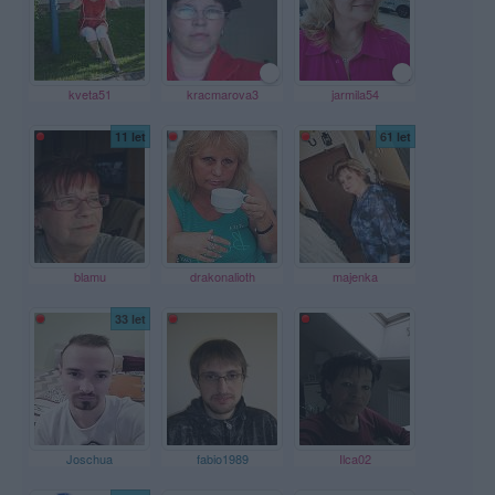
kveta51
kracmarova3
jarmila54
11 let
61 let
blamu
drakonalioth
majenka
33 let
Joschua
fabio1989
Ilca02