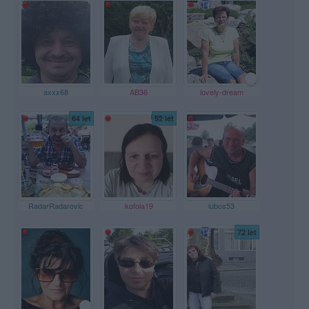
axxx68
AB36
lovely-dream
64 let
52 let
RadarRadarovic
kofola19
lubos53
72 let