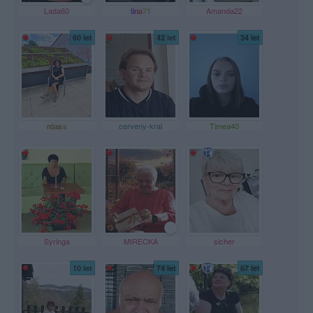
Lada60
tina71
Amanda22
60 let
42 let
34 let
rdasa
cerveny-kral
Timea40
Syringa
MIRECKA
sicher
10 let
74 let
67 let