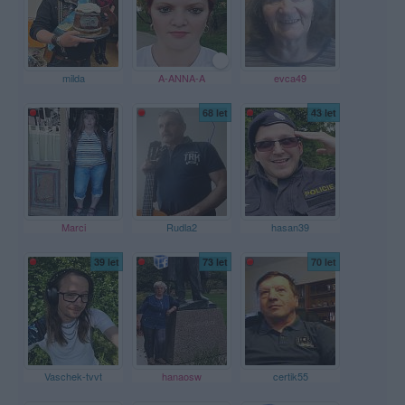
milda
A-ANNA-A
evca49
68 let
43 let
Marci
Rudla2
hasan39
39 let
73 let
70 let
Vaschek-tvvt
hanaosw
certik55