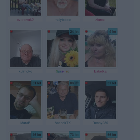
evanovak2
malybobes
ztanas
24 let
9 let
kulimoko
Spra-Tec
Babetka
51 let
80 let
37 let
MaraB
VashekTX
Denny280
46 let
73 let
66 let