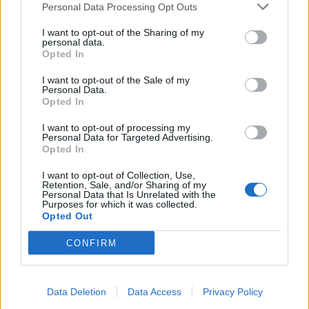
Personal Data Processing Opt Outs
64 let
88 let
69 let
I want to opt-out of the Sharing of my
personal data.
Opted In
I want to opt-out of the Sale of my
Personal Data.
Opted In
Grisu
John3V
jjjindrich
I want to opt-out of processing my
36 let
Personal Data for Targeted Advertising.
Opted In
I want to opt-out of Collection, Use,
Retention, Sale, and/or Sharing of my
Personal Data that Is Unrelated with the
Purposes for which it was collected.
Opted Out
ilcapc
Potua
zdena-kmr
CONFIRM
66 let
79 let
Data Deletion
Data Access
Privacy Policy