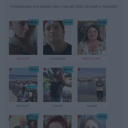
Vyhledávejte své přátele mezi více jak 6222 uživateli s fotografií!
20 let
44 let
69 let
Monca19
marektrejba
MARCELINO
39 let
39 let
Martas87
Forseti
ferda63
71 let
76 let