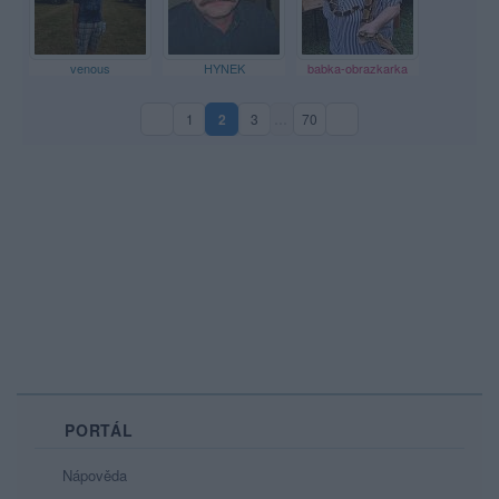
venous
HYNEK
babka-obrazkarka
1
2
3
…
70
(aktuální strana)
PORTÁL
Nápověda