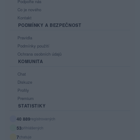
Podpořte nás
Co je nového
Kontakt
PODMÍNKY A BEZPEČNOST
Pravidla
Podmínky použití
Ochrana osobních údajů
KOMUNITA
Chat
Diskuze
Profily
Premium
STATISTIKY
40 889
registrovaných
53
přihlášených
7
chatuje