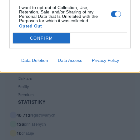
Tech blog
I want to opt-out of Collection, Use,
Retention, Sale, and/or Sharing of my
Kontakt
Personal Data that Is Unrelated with the
PODMÍNKY A BEZPEČNOST
Purposes for which it was collected.
Opted Out
Pravidla
CONFIRM
Podmínky použití
Ochrana osobních údajů
KOMUNITA
Data Deletion
Data Access
Privacy Policy
Chat
Diskuze
Profily
Premium
STATISTIKY
40 712
registrovaných
126
přihlášených
10
chatuje