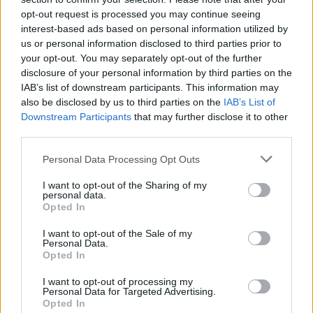
opt-out request is processed you may continue seeing
interest-based ads based on personal information utilized by
us or personal information disclosed to third parties prior to
Uživatel zatím nemá žádná veřejná alba.
your opt-out. You may separately opt-out of the further
disclosure of your personal information by third parties on the
IAB’s list of downstream participants. This information may
also be disclosed by us to third parties on the
IAB’s List of
Downstream Participants
that may further disclose it to other
third parties.
Personal Data Processing Opt Outs
I want to opt-out of the Sharing of my
personal data.
Opted In
PORTÁL
I want to opt-out of the Sale of my
Personal Data.
Nápověda
Opted In
Podpořte nás
I want to opt-out of processing my
Co je nového
Personal Data for Targeted Advertising.
Opted In
Magazín