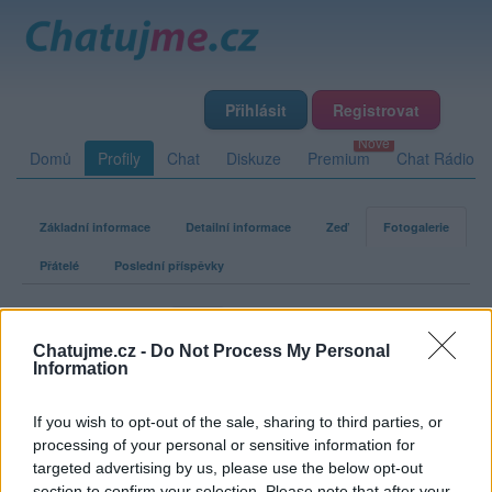
Přihlásit
Registrovat
Domů
Profily
Chat
Diskuze
Premium
Chat Rádio
Základní informace
Detailní informace
Zeď
Fotogalerie
Přátelé
Poslední příspěvky
62jarda
Chatujme.cz -
Do Not Process My Personal
Information
Fotogalerie uživatele 62jarda
If you wish to opt-out of the sale, sharing to third parties, or
processing of your personal or sensitive information for
targeted advertising by us, please use the below opt-out
section to confirm your selection. Please note that after your