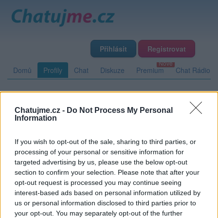
Přihlásit
Registrovat
Domů
Profily
Chat
Diskuze
Premium
Chat Rádio
Základní informace
Detailní informace
Zeď
Fotogalerie
Chatujme.cz -
Do Not Process My Personal
Information
Přátelé
Poslední příspěvky
If you wish to opt-out of the sale, sharing to third parties, or
3perend
processing of your personal or sensitive information for
targeted advertising by us, please use the below opt-out
Přátelé
section to confirm your selection. Please note that after your
opt-out request is processed you may continue seeing
interest-based ads based on personal information utilized by
Kamarád:
brno40
us or personal information disclosed to third parties prior to
Říká o mně:
your opt-out. You may separately opt-out of the further