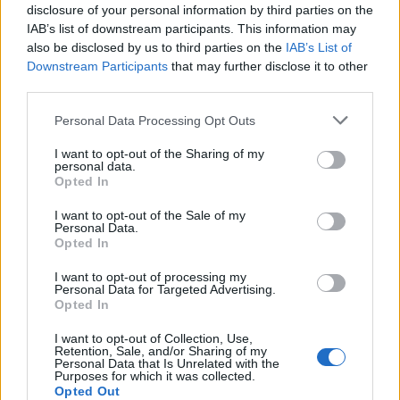
disclosure of your personal information by third parties on the
IAB’s list of downstream participants. This information may
also be disclosed by us to third parties on the
IAB’s List of
Downstream Participants
that may further disclose it to other
third parties.
Personal Data Processing Opt Outs
I want to opt-out of the Sharing of my
PORTÁL
personal data.
Opted In
Nápověda
I want to opt-out of the Sale of my
Podpořte nás
Personal Data.
Opted In
Co je nového
Kontakt
I want to opt-out of processing my
Personal Data for Targeted Advertising.
PODMÍNKY A BEZPEČNOST
Opted In
Pravidla
I want to opt-out of Collection, Use,
Retention, Sale, and/or Sharing of my
Podmínky použití
Personal Data that Is Unrelated with the
Ochrana osobních údajů
Purposes for which it was collected.
Opted Out
KOMUNITA