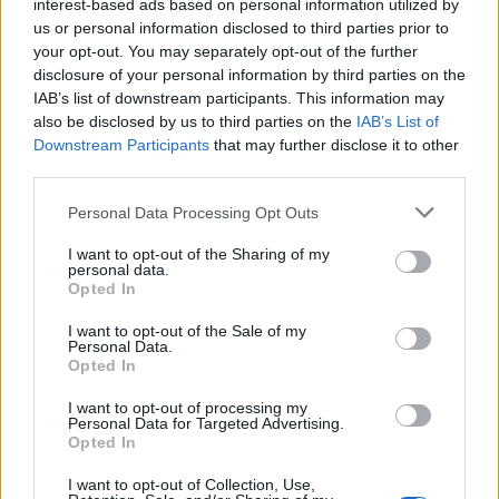
interest-based ads based on personal information utilized by
0
uživatelům se líbí
us or personal information disclosed to third parties prior to
your opt-out. You may separately opt-out of the further
disclosure of your personal information by third parties on the
IAB’s list of downstream participants. This information may
also be disclosed by us to third parties on the
IAB’s List of
Downstream Participants
that may further disclose it to other
Kontakt
third parties.
Napsat uživateli vzkaz
Personal Data Processing Opt Outs
Informace o profilu a chatu
I want to opt-out of the Sharing of my
personal data.
Registrace od
: 07.04.2015 20:29
Opted In
Online
: Není nikde online
Naposledy aktivní
: 07.04.2015 20:29
I want to opt-out of the Sale of my
Počet přátel
: 0
Personal Data.
Opted In
Profil zobrazen
: 10x
Líbí se
:
0
I want to opt-out of processing my
Oblibené místnosti
: Žádné
Personal Data for Targeted Advertising.
Sledované diskuze
:
Informace pro uživatele
Opted In
I want to opt-out of Collection, Use,