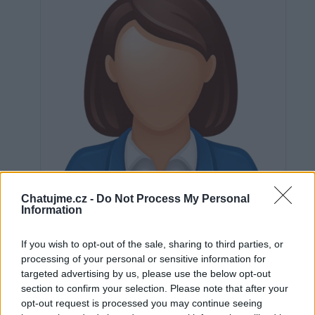
Chatujme.cz -
Do Not Process My Personal
Information
If you wish to opt-out of the sale, sharing to third parties, or
processing of your personal or sensitive information for
Neověřeno
targeted advertising by us, please use the below opt-out
section to confirm your selection. Please note that after your
opt-out request is processed you may continue seeing