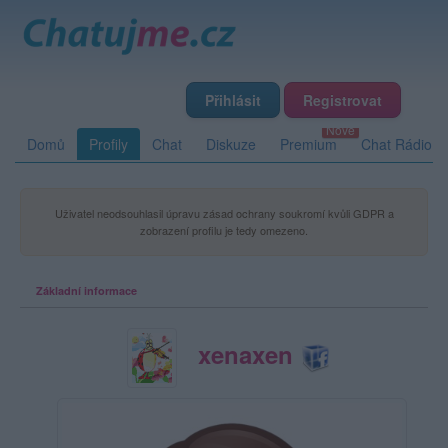
Přihlásit
Registrovat
Domů
Profily
Chat
Diskuze
Premium
Chat Rádio
Uživatel neodsouhlasil úpravu zásad ochrany soukromí kvůli GDPR a
zobrazení profilu je tedy omezeno.
Základní informace
xenaxen