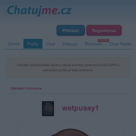
Přihlásit
Registrovat
Domů
Profily
Chat
Diskuze
Premium
Chat Rádio
Uživatel neodsouhlasil úpravu zásad ochrany soukromí kvůli GDPR a
zobrazení profilu je tedy omezeno.
Základní informace
wetpussy1