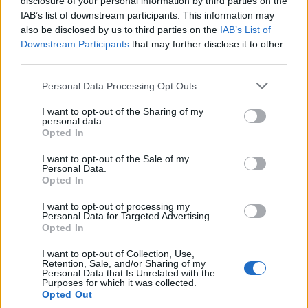
disclosure of your personal information by third parties on the
0
uživatelům se líbí
IAB’s list of downstream participants. This information may
also be disclosed by us to third parties on the
IAB’s List of
Downstream Participants
that may further disclose it to other
third parties.
Personal Data Processing Opt Outs
Kontakt
I want to opt-out of the Sharing of my
personal data.
Napsat uživateli vzkaz
Opted In
Informace o profilu a chatu
I want to opt-out of the Sale of my
Personal Data.
Registrace od
: 26.02.2017 17:35
Opted In
Online
: Není nikde online
Naposledy aktivní
: 06.07.2017 17:10
I want to opt-out of processing my
Počet přátel
: 0
Personal Data for Targeted Advertising.
Profil zobrazen
: 132x
Opted In
Líbí se
:
0
I want to opt-out of Collection, Use,
Oblibené místnosti
: Žádné
Retention, Sale, and/or Sharing of my
Sledované diskuze
:
Informace pro uživatele
Personal Data that Is Unrelated with the
Purposes for which it was collected.
Opted Out