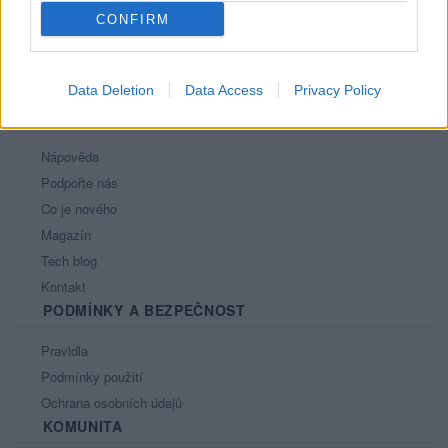
CONFIRM
Data Deletion
Data Access
Privacy Policy
PORTÁL
Nápověda
Podpořte nás
Co je nového
Magazín
Tech blog
Kontakt
PODMÍNKY A BEZPEČNOST
Pravidla
Podmínky použití
Ochrana osobních údajů
KOMUNITA