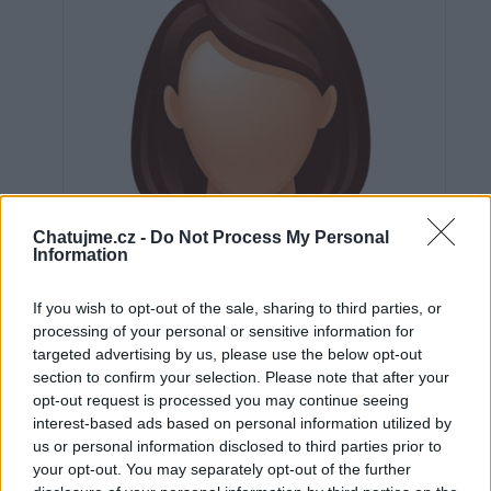
Chatujme.cz -
Do Not Process My Personal
Information
If you wish to opt-out of the sale, sharing to third parties, or
processing of your personal or sensitive information for
targeted advertising by us, please use the below opt-out
section to confirm your selection. Please note that after your
opt-out request is processed you may continue seeing
interest-based ads based on personal information utilized by
Neověřeno
us or personal information disclosed to third parties prior to
your opt-out. You may separately opt-out of the further