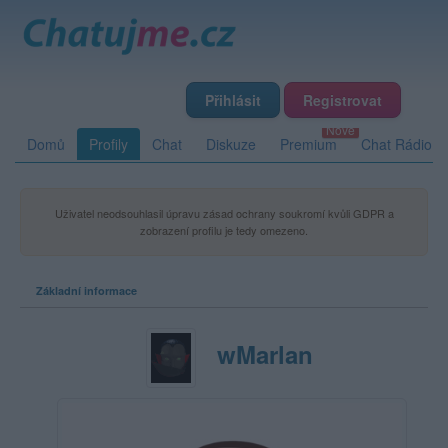
Přihlásit
Registrovat
Domů
Profily
Chat
Diskuze
Premium
Chat Rádio
Uživatel neodsouhlasil úpravu zásad ochrany soukromí kvůli GDPR a
zobrazení profilu je tedy omezeno.
Základní informace
wMarlan