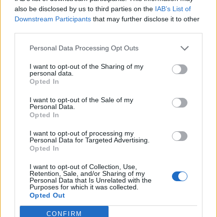
0
uživatelům se líbí
also be disclosed by us to third parties on the
IAB’s List of
Downstream Participants
that may further disclose it to other
third parties.
Personal Data Processing Opt Outs
I want to opt-out of the Sharing of my
Kontakt
personal data.
Opted In
Napsat uživateli vzkaz
I want to opt-out of the Sale of my
Informace o profilu a chatu
Personal Data.
Opted In
Registrace od
: 15.04.2014 13:10
Online
: Není nikde online
I want to opt-out of processing my
Personal Data for Targeted Advertising.
Naposledy aktivní
: 11.03.2026 16:45
Opted In
Počet přátel
: 0
Profil zobrazen
: 3x
I want to opt-out of Collection, Use,
Líbí se
:
0
Retention, Sale, and/or Sharing of my
Personal Data that Is Unrelated with the
Oblibené místnosti
: Žádné
Purposes for which it was collected.
Sledované diskuze
:
Informace pro uživatele
Opted Out
CONFIRM