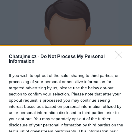
Chatujme.cz -
Do Not Process My Personal
Information
If you wish to opt-out of the sale, sharing to third parties, or
processing of your personal or sensitive information for
targeted advertising by us, please use the below opt-out
section to confirm your selection. Please note that after your
opt-out request is processed you may continue seeing
interest-based ads based on personal information utilized by
us or personal information disclosed to third parties prior to
Neověřeno
your opt-out. You may separately opt-out of the further
disclosure of your personal information by third parties on the
IAB’s list of downstream participants. This information may