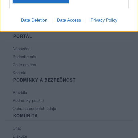
Data Deletion
Data Access
Privacy Policy
PORTÁL
Nápověda
Podpořte nás
Co je nového
Kontakt
PODMÍNKY A BEZPEČNOST
Pravidla
Podmínky použití
Ochrana osobních údajů
KOMUNITA
Chat
Diskuze