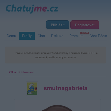
Přihlásit
Registrovat
Domů
Profily
Chat
Diskuze
Premium
Chat Rádio
Uživatel neodsouhlasil úpravu zásad ochrany soukromí kvůli GDPR a
zobrazení profilu je tedy omezeno.
Základní informace
smutnagabriela