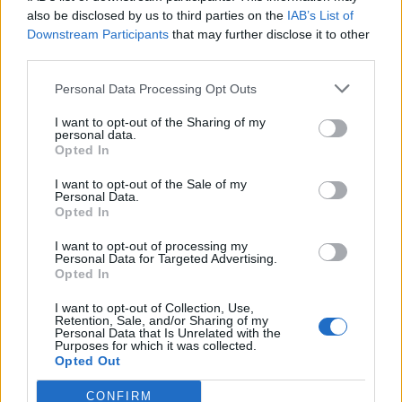
0
uživatelům se líbí
also be disclosed by us to third parties on the
IAB’s List of
Downstream Participants
that may further disclose it to other
third parties.
Personal Data Processing Opt Outs
I want to opt-out of the Sharing of my
Kontakt
personal data.
Opted In
Napsat uživateli vzkaz
I want to opt-out of the Sale of my
Informace o profilu a chatu
Personal Data.
Opted In
Registrace od
: 03.12.2016 16:40
Online
: Není nikde online
I want to opt-out of processing my
Personal Data for Targeted Advertising.
Naposledy aktivní
: 03.12.2016 16:40
Opted In
Počet přátel
: 0
Profil zobrazen
: 19x
I want to opt-out of Collection, Use,
Líbí se
:
0
Retention, Sale, and/or Sharing of my
Personal Data that Is Unrelated with the
Oblibené místnosti
: Žádné
Purposes for which it was collected.
Sledované diskuze
:
Informace pro uživatele
Opted Out
CONFIRM