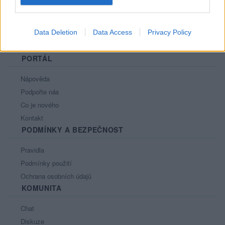
Data Deletion
Data Access
Privacy Policy
PORTÁL
Nápověda
Podpořte nás
Co je nového
Kontakt
PODMÍNKY A BEZPEČNOST
Pravidla
Podmínky použití
Ochrana osobních údajů
KOMUNITA
Chat
Diskuze