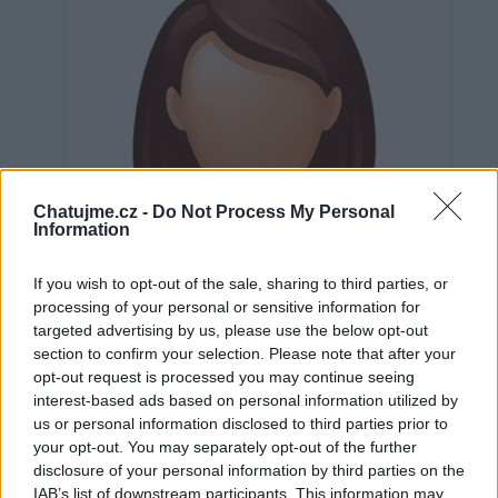
Chatujme.cz -
Do Not Process My Personal
Information
If you wish to opt-out of the sale, sharing to third parties, or
processing of your personal or sensitive information for
targeted advertising by us, please use the below opt-out
section to confirm your selection. Please note that after your
opt-out request is processed you may continue seeing
interest-based ads based on personal information utilized by
us or personal information disclosed to third parties prior to
Neověřeno
your opt-out. You may separately opt-out of the further
disclosure of your personal information by third parties on the
IAB’s list of downstream participants. This information may