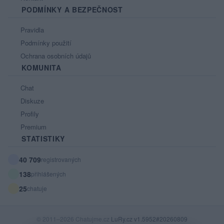
PODMÍNKY A BEZPEČNOST
Pravidla
Podmínky použití
Ochrana osobních údajů
KOMUNITA
Chat
Diskuze
Profily
Premium
STATISTIKY
40 709
registrovaných
138
přihlášených
25
chatuje
© 2011–2026 Chatujme.cz
LuRy.cz
v1.5952#20260809