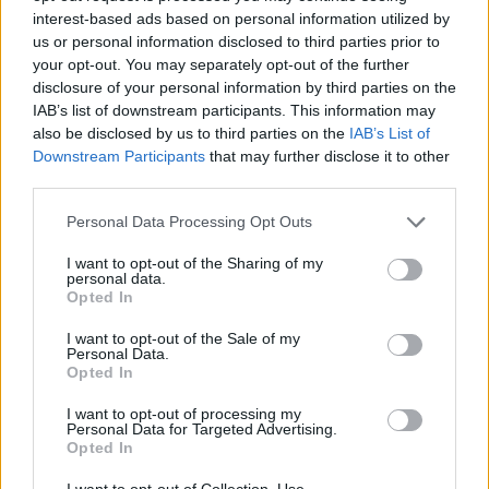
0
uživatelům se líbí
interest-based ads based on personal information utilized by
us or personal information disclosed to third parties prior to
your opt-out. You may separately opt-out of the further
disclosure of your personal information by third parties on the
IAB’s list of downstream participants. This information may
also be disclosed by us to third parties on the
IAB’s List of
Downstream Participants
that may further disclose it to other
Kontakt
third parties.
Napsat uživateli vzkaz
Personal Data Processing Opt Outs
Informace o profilu a chatu
I want to opt-out of the Sharing of my
Registrace od
: 25.04.2015 23:25
personal data.
Online
: Není nikde online
Opted In
Naposledy aktivní
: 25.04.2015 23:25
Počet přátel
: 0
I want to opt-out of the Sale of my
Personal Data.
Profil zobrazen
: 13x
Opted In
Líbí se
:
0
Oblibené místnosti
: Žádné
I want to opt-out of processing my
Personal Data for Targeted Advertising.
Sledované diskuze
:
Informace pro uživatele
Opted In
I want to opt-out of Collection, Use,