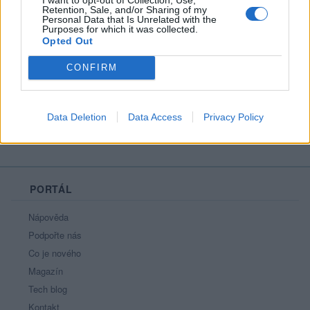
Retention, Sale, and/or Sharing of my
Personal Data that Is Unrelated with the
Purposes for which it was collected.
Opted Out
celej já
CONFIRM
Data Deletion
Data Access
Privacy Policy
PORTÁL
Nápověda
Podpořte nás
Co je nového
Magazín
Tech blog
Kontakt