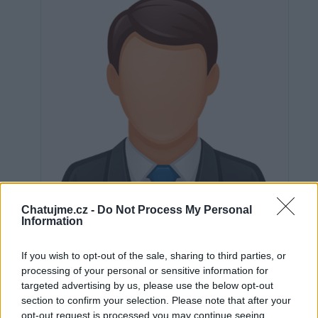
Chatujme.cz -
Do Not Process My Personal
Information
If you wish to opt-out of the sale, sharing to third parties, or
processing of your personal or sensitive information for
Neověřeno
targeted advertising by us, please use the below opt-out
section to confirm your selection. Please note that after your
opt-out request is processed you may continue seeing