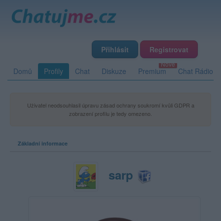
Přihlásit
Registrovat
Domů
Profily
Chat
Diskuze
Premium
Chat Rádio
Uživatel neodsouhlasil úpravu zásad ochrany soukromí kvůli GDPR a
zobrazení profilu je tedy omezeno.
Základní informace
sarp