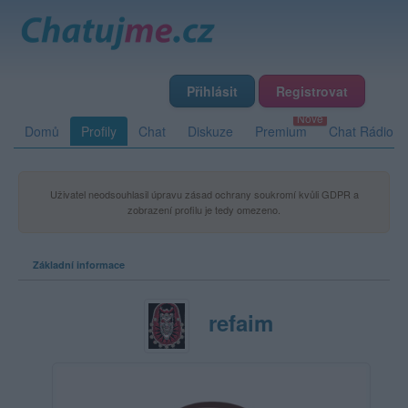
Přihlásit
Registrovat
Domů
Profily
Chat
Diskuze
Premium
Chat Rádio
Uživatel neodsouhlasil úpravu zásad ochrany soukromí kvůli GDPR a
zobrazení profilu je tedy omezeno.
Základní informace
refaim