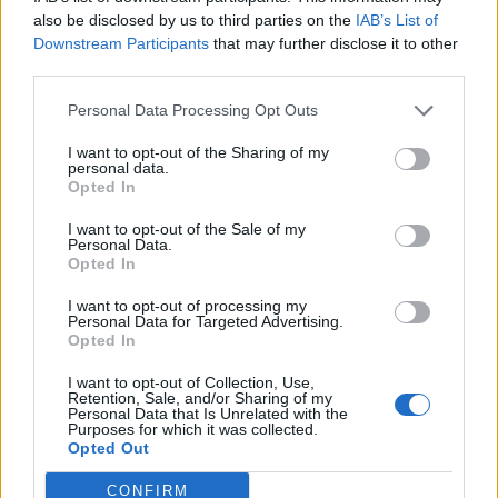
0
uživatelům se líbí
also be disclosed by us to third parties on the
IAB’s List of
Downstream Participants
that may further disclose it to other
third parties.
Personal Data Processing Opt Outs
I want to opt-out of the Sharing of my
Kontakt
personal data.
Opted In
Napsat uživateli vzkaz
I want to opt-out of the Sale of my
Informace o profilu a chatu
Personal Data.
Opted In
Registrace od
: 04.12.2016 19:24
Online
: Není nikde online
I want to opt-out of processing my
Personal Data for Targeted Advertising.
Naposledy aktivní
: 04.12.2016 19:26
Opted In
Počet přátel
: 0
Profil zobrazen
: 16x
I want to opt-out of Collection, Use,
Líbí se
:
0
Retention, Sale, and/or Sharing of my
Personal Data that Is Unrelated with the
Oblibené místnosti
: Žádné
Purposes for which it was collected.
Sledované diskuze
:
Informace pro uživatele
Opted Out
CONFIRM