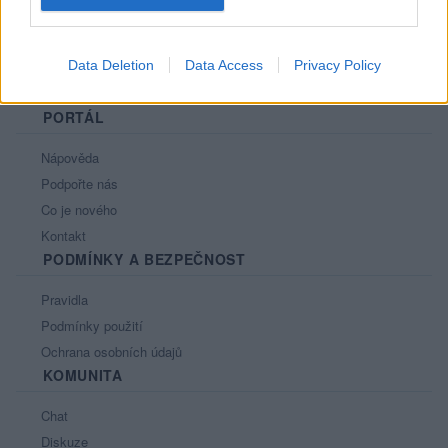
Data Deletion
Data Access
Privacy Policy
PORTÁL
Nápověda
Podpořte nás
Co je nového
Kontakt
PODMÍNKY A BEZPEČNOST
Pravidla
Podmínky použití
Ochrana osobních údajů
KOMUNITA
Chat
Diskuze