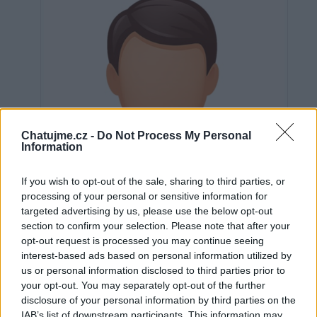
Chatujme.cz -
Do Not Process My Personal
Information
If you wish to opt-out of the sale, sharing to third parties, or
processing of your personal or sensitive information for
targeted advertising by us, please use the below opt-out
section to confirm your selection. Please note that after your
opt-out request is processed you may continue seeing
interest-based ads based on personal information utilized by
us or personal information disclosed to third parties prior to
Neověřeno
your opt-out. You may separately opt-out of the further
disclosure of your personal information by third parties on the
IAB’s list of downstream participants. This information may