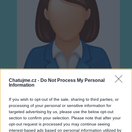
Chatujme.cz -
Do Not Process My Personal
Information
If you wish to opt-out of the sale, sharing to third parties, or
Neověřeno
processing of your personal or sensitive information for
targeted advertising by us, please use the below opt-out
section to confirm your selection. Please note that after your
0
uživatelům se líbí
opt-out request is processed you may continue seeing
interest-based ads based on personal information utilized by