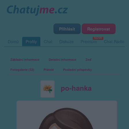
Přihlásit
Registrovat
Domů
Profily
Chat
Diskuze
Premium
Chat Rádio
Základní informace
Detailní informace
Zeď
Fotogalerie (52)
Přátelé
Poslední příspěvky
po-hanka