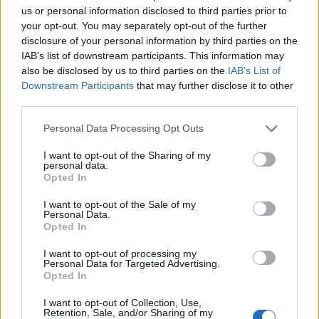
us or personal information disclosed to third parties prior to
your opt-out. You may separately opt-out of the further
disclosure of your personal information by third parties on the
IAB’s list of downstream participants. This information may
Země: V srdci Evropy
also be disclosed by us to third parties on the
IAB’s List of
Kontakt
Downstream Participants
that may further disclose it to other
third parties.
Napsat uživateli vzkaz
Personal Data Processing Opt Outs
Informace o profilu a chatu
I want to opt-out of the Sharing of my
Registrace od
: 05.04.2014 15:08
personal data.
Naposledy aktivní
: 31.07.2026 11:22
Opted In
Prochatováno
: 6,183.65 hod.
Počet přátel
: 8
I want to opt-out of the Sale of my
Profil zobrazen
: 2976x
Personal Data.
Opted In
Líbí se
:
0
Oblibené místnosti
: Žádné
I want to opt-out of processing my
Personal Data for Targeted Advertising.
Opted In
I want to opt-out of Collection, Use,
Retention, Sale, and/or Sharing of my