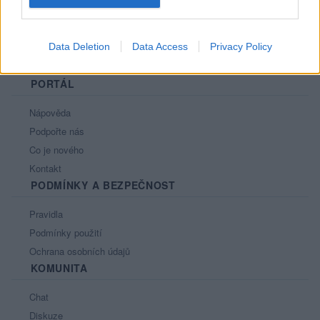
Data Deletion
Data Access
Privacy Policy
PORTÁL
Nápověda
Podpořte nás
Co je nového
Kontakt
PODMÍNKY A BEZPEČNOST
Pravidla
Podmínky použití
Ochrana osobních údajů
KOMUNITA
Chat
Diskuze