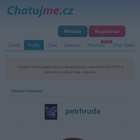
Přihlásit
Registrovat
Domů
Profily
Chat
Diskuze
Premium
Chat Rádio
Uživatel neodsouhlasil úpravu zásad ochrany soukromí kvůli GDPR a
zobrazení profilu je tedy omezeno.
Základní informace
petrhruda