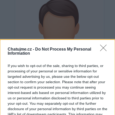
Chatujme.cz -
Do Not Process My Personal
Information
If you wish to opt-out of the sale, sharing to third parties, or
processing of your personal or sensitive information for
targeted advertising by us, please use the below opt-out
section to confirm your selection. Please note that after your
opt-out request is processed you may continue seeing
interest-based ads based on personal information utilized by
us or personal information disclosed to third parties prior to
Neověřeno
your opt-out. You may separately opt-out of the further
disclosure of your personal information by third parties on the
IAB’s list of downstream participants. This information may