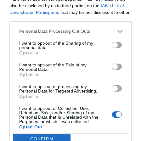
0
uživatelům se líbí
also be disclosed by us to third parties on the
IAB’s List of
Downstream Participants
that may further disclose it to other
third parties.
Personal Data Processing Opt Outs
I want to opt-out of the Sharing of my
Kontakt
personal data.
Opted In
Napsat uživateli vzkaz
I want to opt-out of the Sale of my
Informace o profilu a chatu
Personal Data.
Opted In
Registrace od
: 28.01.2017 20:01
Online
: Není nikde online
I want to opt-out of processing my
Personal Data for Targeted Advertising.
Naposledy aktivní
: 09.02.2017 23:00
Opted In
Počet přátel
: 0
Profil zobrazen
: 14x
I want to opt-out of Collection, Use,
Líbí se
:
0
Retention, Sale, and/or Sharing of my
Personal Data that Is Unrelated with the
Oblibené místnosti
: Žádné
Purposes for which it was collected.
Sledované diskuze
:
Informace pro uživatele
Opted Out
CONFIRM