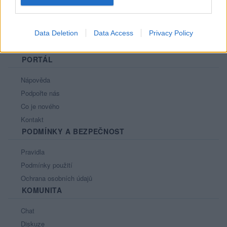
Data Deletion
Data Access
Privacy Policy
PORTÁL
Nápověda
Podpořte nás
Co je nového
Kontakt
PODMÍNKY A BEZPEČNOST
Pravidla
Podmínky použití
Ochrana osobních údajů
KOMUNITA
Chat
Diskuze