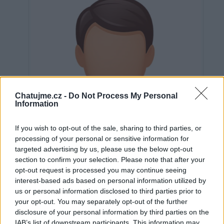
Chatujme.cz -
Do Not Process My Personal
Information
If you wish to opt-out of the sale, sharing to third parties, or
processing of your personal or sensitive information for
targeted advertising by us, please use the below opt-out
section to confirm your selection. Please note that after your
opt-out request is processed you may continue seeing
interest-based ads based on personal information utilized by
us or personal information disclosed to third parties prior to
Neověřeno
your opt-out. You may separately opt-out of the further
disclosure of your personal information by third parties on the
IAB’s list of downstream participants. This information may