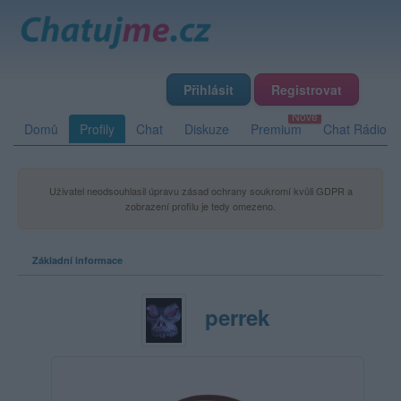
Přihlásit
Registrovat
Domů
Profily
Chat
Diskuze
Premium
Chat Rádio
Uživatel neodsouhlasil úpravu zásad ochrany soukromí kvůli GDPR a
zobrazení profilu je tedy omezeno.
Základní informace
perrek