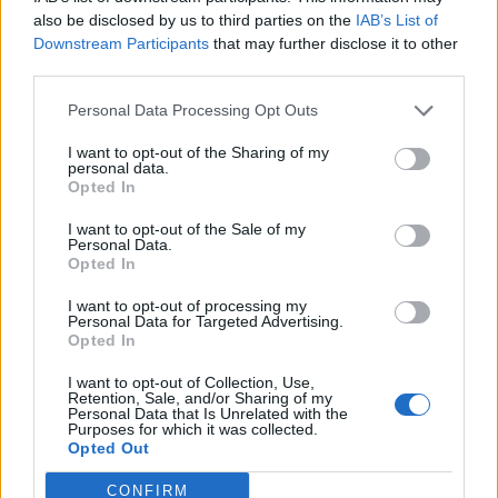
0
uživatelům se líbí
also be disclosed by us to third parties on the
IAB’s List of
Downstream Participants
that may further disclose it to other
third parties.
Personal Data Processing Opt Outs
I want to opt-out of the Sharing of my
Kontakt
personal data.
Opted In
Napsat uživateli vzkaz
I want to opt-out of the Sale of my
Informace o profilu a chatu
Personal Data.
Opted In
Registrace od
: 10.04.2015 01:01
Online
: Není nikde online
I want to opt-out of processing my
Personal Data for Targeted Advertising.
Naposledy aktivní
: 19.05.2015 20:28
Opted In
Počet přátel
: 0
Profil zobrazen
: 19x
I want to opt-out of Collection, Use,
Líbí se
:
0
Retention, Sale, and/or Sharing of my
Personal Data that Is Unrelated with the
Oblibené místnosti
: Žádné
Purposes for which it was collected.
Sledované diskuze
:
Informace pro uživatele
Opted Out
CONFIRM