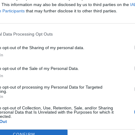
. This information may also be disclosed by us to third parties on the
IA
Participants
that may further disclose it to other third parties.
l Data Processing Opt Outs
o opt-out of the Sharing of my personal data.
In
o opt-out of the Sale of my Personal Data.
In
to opt-out of processing my Personal Data for Targeted
ing.
In
o opt-out of Collection, Use, Retention, Sale, and/or Sharing
ersonal Data that Is Unrelated with the Purposes for which it
lected.
Out
CONFIRM