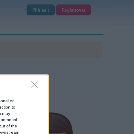
Přihlásit
Registrovat
sonal or
ection to
ou may
 personal
out of the
 downstream