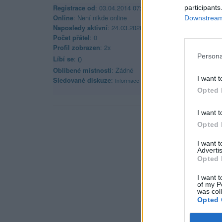
Registrace od
: 03.04.2014 07:56
participants
Online
: Není nikde online
Downstream 
Naposledy aktivní
: 24.03.2026 11:17
Počet přátel
: 0
Profil zobrazen
: 2x
Persona
Líbí se
:
0
Oblibené místnosti
: Žádné
I want t
Sledované diskuze
:
Informace pro uživatele
Opted 
I want t
Opted 
I want 
Advertis
Opted 
I want t
of my P
was col
Opted 