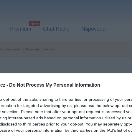
Premium
Chat Rádio
Nápověda
 a zobrazení profilu je tedy omezeno.
cz -
Do Not Process My Personal Information
to opt-out of the sale, sharing to third parties, or processing of your per
formation for targeted advertising by us, please use the below opt-out s
r selection. Please note that after your opt-out request is processed y
eing interest-based ads based on personal information utilized by us or
disclosed to third parties prior to your opt-out. You may separately opt-
losure of your personal information by third parties on the IAB’s list of