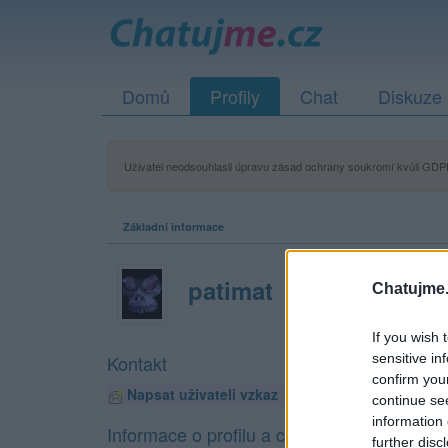
Domů
Profily
Chat
Diskuze
Uživatel neodsouhlasil úpravu zásad ochrany soukromí kvůli GDPR
Základní informace
patimat
Chatujme.
If you wish 
sensitive in
Kontakt
confirm you
Napsat uživateli vzkaz
continue se
information 
Informace o profilu a chatu
further disc