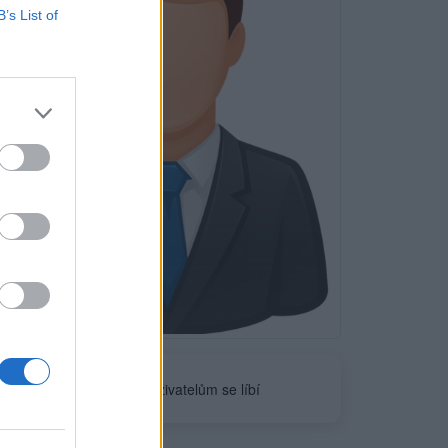
B’s List of
Neověřeno
0
uživatelům se líbí