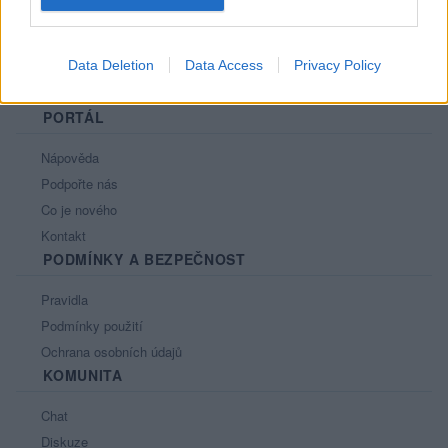
Data Deletion
Data Access
Privacy Policy
PORTÁL
Nápověda
Podpořte nás
Co je nového
Kontakt
PODMÍNKY A BEZPEČNOST
Pravidla
Podmínky použití
Ochrana osobních údajů
KOMUNITA
Chat
Diskuze