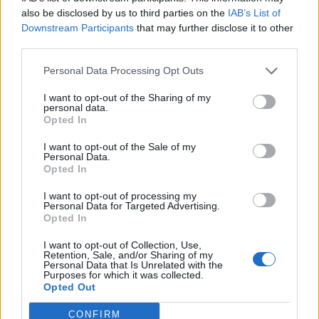
0
uživatelům se líbí
also be disclosed by us to third parties on the
IAB’s List of
Downstream Participants
that may further disclose it to other
third parties.
Personal Data Processing Opt Outs
I want to opt-out of the Sharing of my
Kontakt
personal data.
Opted In
Napsat uživateli vzkaz
I want to opt-out of the Sale of my
Informace o profilu a chatu
Personal Data.
Opted In
Registrace od
: 27.04.2015 15:41
Online
: Není nikde online
I want to opt-out of processing my
Personal Data for Targeted Advertising.
Naposledy aktivní
: 03.05.2015 21:54
Opted In
Počet přátel
: 0
Profil zobrazen
: 5x
I want to opt-out of Collection, Use,
Líbí se
:
0
Retention, Sale, and/or Sharing of my
Personal Data that Is Unrelated with the
Oblibené místnosti
: Žádné
Purposes for which it was collected.
Sledované diskuze
:
Informace pro uživatele
Opted Out
CONFIRM