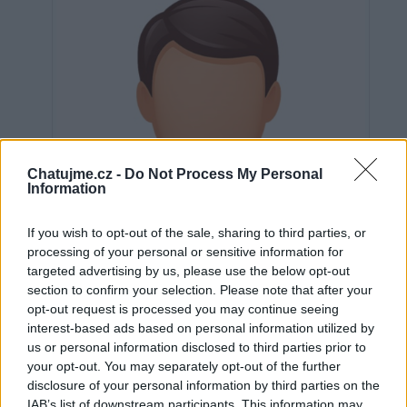
Chatujme.cz -
Do Not Process My Personal
Information
If you wish to opt-out of the sale, sharing to third parties, or
processing of your personal or sensitive information for
targeted advertising by us, please use the below opt-out
section to confirm your selection. Please note that after your
opt-out request is processed you may continue seeing
interest-based ads based on personal information utilized by
us or personal information disclosed to third parties prior to
Neověřeno
your opt-out. You may separately opt-out of the further
disclosure of your personal information by third parties on the
IAB’s list of downstream participants. This information may