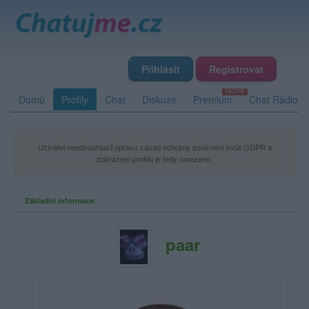
Přihlásit
Registrovat
Domů
Profily
Chat
Diskuze
Premium
Chat Rádio
Uživatel neodsouhlasil úpravu zásad ochrany soukromí kvůli GDPR a
zobrazení profilu je tedy omezeno.
Základní informace
paar