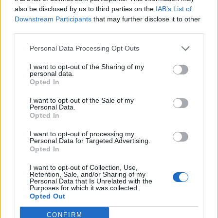
0
uživatelům se líbí
also be disclosed by us to third parties on the
IAB’s List of
Downstream Participants
that may further disclose it to other
third parties.
Personal Data Processing Opt Outs
I want to opt-out of the Sharing of my
Kontakt
personal data.
Opted In
Napsat uživateli vzkaz
I want to opt-out of the Sale of my
Informace o profilu a chatu
Personal Data.
Opted In
Registrace od
: 30.04.2015 15:19
Online
: Není nikde online
I want to opt-out of processing my
Personal Data for Targeted Advertising.
Naposledy aktivní
: 12.06.2015 10:53
Opted In
Počet přátel
: 0
Profil zobrazen
: 73x
I want to opt-out of Collection, Use,
Líbí se
:
0
Retention, Sale, and/or Sharing of my
Personal Data that Is Unrelated with the
Oblibené místnosti
: Žádné
Purposes for which it was collected.
Sledované diskuze
:
Informace pro uživatele
Opted Out
CONFIRM