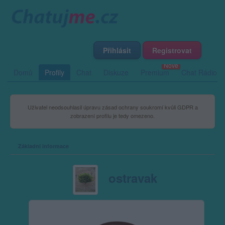
Přihlásit
Registrovat
Domů
Profily
Chat
Diskuze
Premium
Chat Rádio
Uživatel neodsouhlasil úpravu zásad ochrany soukromí kvůli GDPR a
zobrazení profilu je tedy omezeno.
Základní informace
ostravak