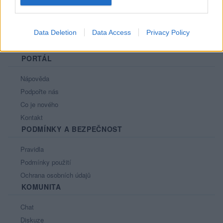
Data Deletion
Data Access
Privacy Policy
PORTÁL
Nápověda
Podpořte nás
Co je nového
Kontakt
PODMÍNKY A BEZPEČNOST
Pravidla
Podmínky použití
Ochrana osobních údajů
KOMUNITA
Chat
Diskuze