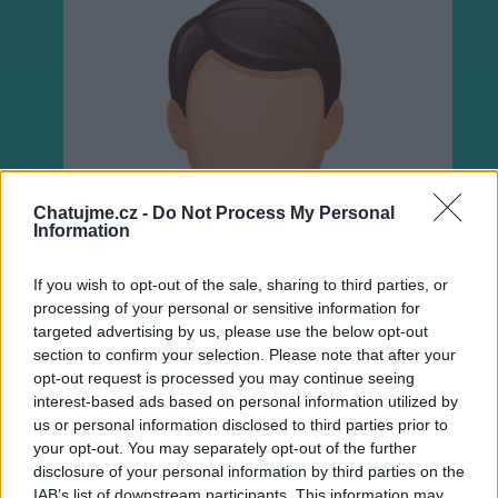
Chatujme.cz -
Do Not Process My Personal
Information
If you wish to opt-out of the sale, sharing to third parties, or
processing of your personal or sensitive information for
targeted advertising by us, please use the below opt-out
section to confirm your selection. Please note that after your
opt-out request is processed you may continue seeing
interest-based ads based on personal information utilized by
us or personal information disclosed to third parties prior to
Neověřeno
your opt-out. You may separately opt-out of the further
disclosure of your personal information by third parties on the
IAB’s list of downstream participants. This information may