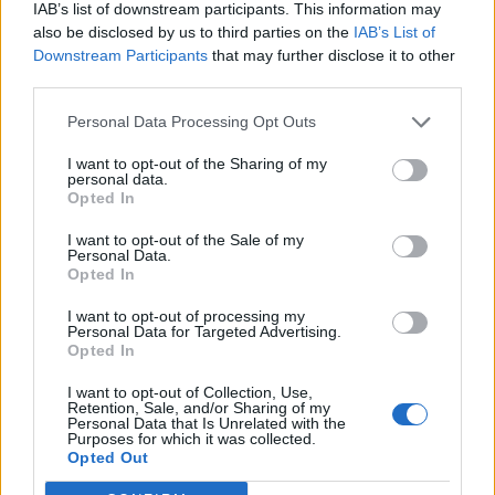
IAB’s list of downstream participants. This information may
also be disclosed by us to third parties on the
IAB’s List of
Downstream Participants
that may further disclose it to other
third parties.
Personal Data Processing Opt Outs
..
I want to opt-out of the Sharing of my
personal data.
Opted In
Kontakt
I want to opt-out of the Sale of my
Personal Data.
Napsat uživateli vzkaz
Opted In
Informace o profilu a chatu
I want to opt-out of processing my
Personal Data for Targeted Advertising.
Registrace od
: 28.01.2017 09:57
Opted In
Počet přátel
: 0
Profil zobrazen
: 344x
I want to opt-out of Collection, Use,
Retention, Sale, and/or Sharing of my
Líbí se
:
0
Personal Data that Is Unrelated with the
Purposes for which it was collected.
Oblibené místnosti
: Žádné
Opted Out
Sledované diskuze
:
Informace pro uživatele