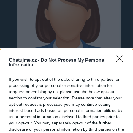
Chatujme.cz -
Do Not Process My Personal
Information
If you wish to opt-out of the sale, sharing to third parties, or
processing of your personal or sensitive information for
targeted advertising by us, please use the below opt-out
section to confirm your selection. Please note that after your
Neověřeno
opt-out request is processed you may continue seeing
interest-based ads based on personal information utilized by
us or personal information disclosed to third parties prior to
0
uživatelům se líbí
your opt-out. You may separately opt-out of the further
disclosure of your personal information by third parties on the