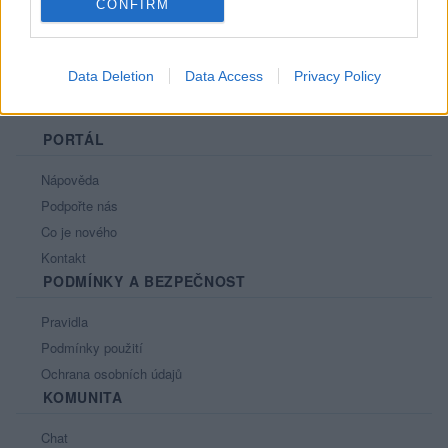
CONFIRM
Data Deletion
Data Access
Privacy Policy
PORTÁL
Nápověda
Podpořte nás
Co je nového
Kontakt
PODMÍNKY A BEZPEČNOST
Pravidla
Podmínky použití
Ochrana osobních údajů
KOMUNITA
Chat