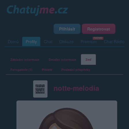
Přihlásit
Registrovat
Domů
Profily
Chat
Diskuze
Premium
Chat Rádio
Základní informace
Detailní informace
Zeď
Fotogalerie (1)
Přátelé
Poslední příspěvky
notte-melodia