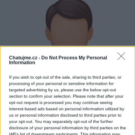
Chatujme.cz -
Do Not Process My Personal
Information
If you wish to opt-out of the sale, sharing to third parties, or
processing of your personal or sensitive information for
targeted advertising by us, please use the below opt-out
section to confirm your selection. Please note that after your
opt-out request is processed you may continue seeing
interest-based ads based on personal information utilized by
us or personal information disclosed to third parties prior to
Neověřeno
your opt-out. You may separately opt-out of the further
disclosure of your personal information by third parties on the
IAB’s list of downstream participants. This information may