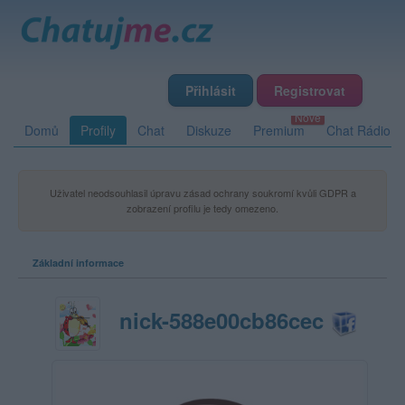
Přihlásit
Registrovat
Domů
Profily
Chat
Diskuze
Premium
Chat Rádio
Uživatel neodsouhlasil úpravu zásad ochrany soukromí kvůli GDPR a
zobrazení profilu je tedy omezeno.
Základní informace
nick-588e00cb86cec