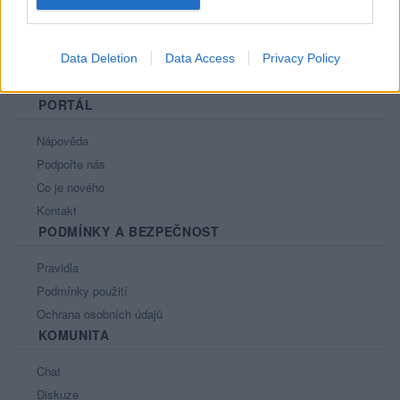
Data Deletion
Data Access
Privacy Policy
PORTÁL
Nápověda
Podpořte nás
Co je nového
Kontakt
PODMÍNKY A BEZPEČNOST
Pravidla
Podmínky použití
Ochrana osobních údajů
KOMUNITA
Chat
Diskuze