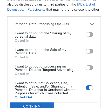
0
uživatelům se líbí
also be disclosed by us to third parties on the
IAB’s List of
Downstream Participants
that may further disclose it to other
third parties.
Personal Data Processing Opt Outs
I want to opt-out of the Sharing of my
Kontakt
personal data.
Opted In
Napsat uživateli vzkaz
I want to opt-out of the Sale of my
Informace o profilu a chatu
Personal Data.
Opted In
Registrace od
: 29.01.2017 15:48
Online
: Není nikde online
I want to opt-out of processing my
Personal Data for Targeted Advertising.
Naposledy aktivní
: 29.01.2017 15:48
Opted In
Počet přátel
: 0
Profil zobrazen
: 12x
I want to opt-out of Collection, Use,
Líbí se
:
0
Retention, Sale, and/or Sharing of my
Personal Data that Is Unrelated with the
Oblibené místnosti
: Žádné
Purposes for which it was collected.
Sledované diskuze
:
Informace pro uživatele
Opted Out
CONFIRM