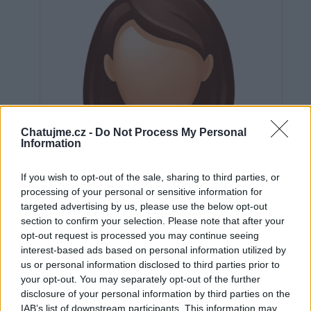
Chatujme.cz -
Do Not Process My Personal
Information
If you wish to opt-out of the sale, sharing to third parties, or
processing of your personal or sensitive information for
targeted advertising by us, please use the below opt-out
section to confirm your selection. Please note that after your
opt-out request is processed you may continue seeing
interest-based ads based on personal information utilized by
us or personal information disclosed to third parties prior to
Neověřeno
your opt-out. You may separately opt-out of the further
disclosure of your personal information by third parties on the
IAB’s list of downstream participants. This information may