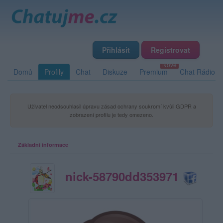
Přihlásit
Registrovat
Domů
Profily
Chat
Diskuze
Premium
Chat Rádio
Uživatel neodsouhlasil úpravu zásad ochrany soukromí kvůli GDPR a
zobrazení profilu je tedy omezeno.
Základní informace
nick-58790dd353971