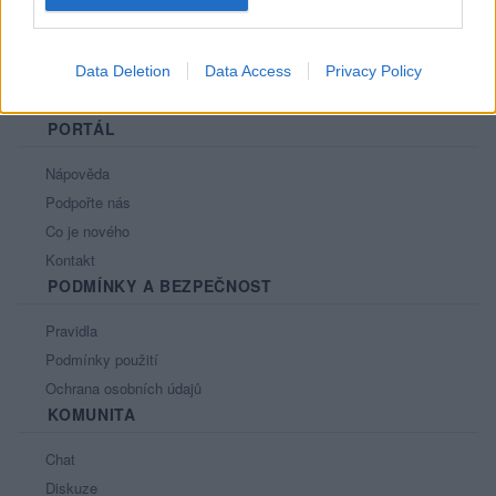
Data Deletion
Data Access
Privacy Policy
PORTÁL
Nápověda
Podpořte nás
Co je nového
Kontakt
PODMÍNKY A BEZPEČNOST
Pravidla
Podmínky použití
Ochrana osobních údajů
KOMUNITA
Chat
Diskuze