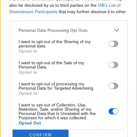
0
uživatelům se líbí
also be disclosed by us to third parties on the
IAB’s List of
Downstream Participants
that may further disclose it to other
third parties.
Personal Data Processing Opt Outs
I want to opt-out of the Sharing of my
Kontakt
personal data.
Opted In
Napsat uživateli vzkaz
I want to opt-out of the Sale of my
Informace o profilu a chatu
Personal Data.
Opted In
Registrace od
: 13.01.2017 18:26
Online
: Není nikde online
I want to opt-out of processing my
Personal Data for Targeted Advertising.
Naposledy aktivní
: 15.12.2017 07:15
Opted In
Počet přátel
: 0
Profil zobrazen
: 3x
I want to opt-out of Collection, Use,
Líbí se
:
0
Retention, Sale, and/or Sharing of my
Personal Data that Is Unrelated with the
Oblibené místnosti
: Žádné
Purposes for which it was collected.
Sledované diskuze
:
Informace pro uživatele
Opted Out
CONFIRM