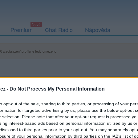
Premium
Chat Rádio
Nápověda
 a zobrazení profilu je tedy omezeno.
cz -
Do Not Process My Personal Information
to opt-out of the sale, sharing to third parties, or processing of your per
formation for targeted advertising by us, please use the below opt-out s
r selection. Please note that after your opt-out request is processed y
eing interest-based ads based on personal information utilized by us or
disclosed to third parties prior to your opt-out. You may separately opt-
losure of your personal information by third parties on the IAB’s list of