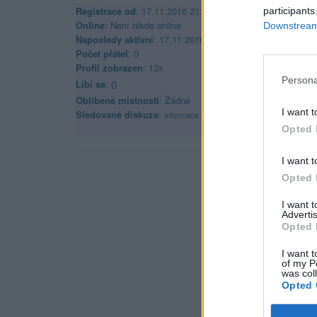
Registrace od
: 17.11.2016 21:53
participants
Online
: Není nikde online
Downstream 
Naposledy aktivní
: 17.11.2016 21:53
Počet přátel
: 0
Profil zobrazen
: 13x
Persona
Líbí se
:
0
Oblibené místnosti
: Žádné
I want t
Sledované diskuze
:
Informace pro uživatele
Opted 
I want t
Opted 
I want 
Advertis
Opted 
I want t
of my P
was col
Opted 