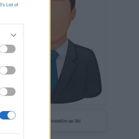
B’s List of
Neověřeno
0
uživatelům se líbí