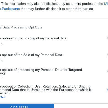
. This information may also be disclosed by us to third parties on the
IA
Participants
that may further disclose it to other third parties.
l Data Processing Opt Outs
o opt-out of the Sharing of my personal data.
In
o opt-out of the Sale of my Personal Data.
In
to opt-out of processing my Personal Data for Targeted
ing.
In
o opt-out of Collection, Use, Retention, Sale, and/or Sharing
ersonal Data that Is Unrelated with the Purposes for which it
lected.
Out
CONFIRM