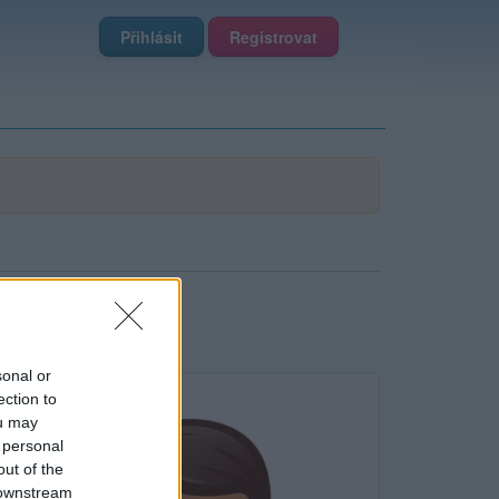
Přihlásit
Registrovat
sonal or
ection to
ou may
 personal
out of the
 downstream