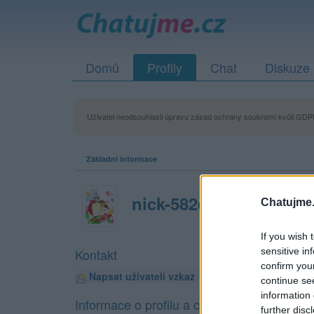
Domů
Profily
Chat
Diskuze
Uživatel neodsouhlasil úpravu zásad ochrany soukromí kvůli GDPR
Základní informace
nick-582e18cc96835
Chatujme.
If you wish 
sensitive in
Kontakt
confirm you
Napsat uživateli vzkaz
continue se
information 
Informace o profilu a chatu
further disc