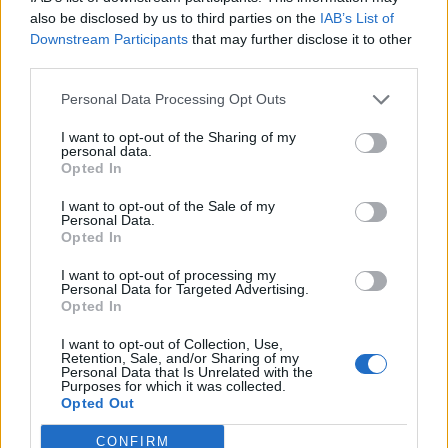
0
uživatelům se líbí
also be disclosed by us to third parties on the
IAB’s List of
Downstream Participants
that may further disclose it to other
third parties.
Personal Data Processing Opt Outs
I want to opt-out of the Sharing of my
Kontakt
personal data.
Opted In
Napsat uživateli vzkaz
I want to opt-out of the Sale of my
Informace o profilu a chatu
Personal Data.
Opted In
Registrace od
: 27.11.2016 16:13
Online
: Není nikde online
I want to opt-out of processing my
Personal Data for Targeted Advertising.
Naposledy aktivní
: 27.11.2016 16:13
Opted In
Počet přátel
: 0
Profil zobrazen
: 16x
I want to opt-out of Collection, Use,
Líbí se
:
0
Retention, Sale, and/or Sharing of my
Personal Data that Is Unrelated with the
Oblibené místnosti
: Žádné
Purposes for which it was collected.
Sledované diskuze
:
Informace pro uživatele
Opted Out
CONFIRM