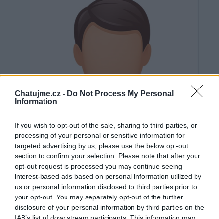
Chatujme.cz -
Do Not Process My Personal
Information
If you wish to opt-out of the sale, sharing to third parties, or
processing of your personal or sensitive information for
targeted advertising by us, please use the below opt-out
section to confirm your selection. Please note that after your
opt-out request is processed you may continue seeing
interest-based ads based on personal information utilized by
us or personal information disclosed to third parties prior to
Neověřeno
your opt-out. You may separately opt-out of the further
disclosure of your personal information by third parties on the
IAB’s list of downstream participants. This information may