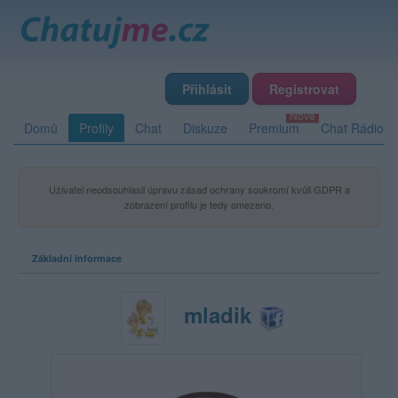
Přihlásit
Registrovat
Domů
Profily
Chat
Diskuze
Premium
Chat Rádio
Uživatel neodsouhlasil úpravu zásad ochrany soukromí kvůli GDPR a
zobrazení profilu je tedy omezeno.
Základní informace
mladik