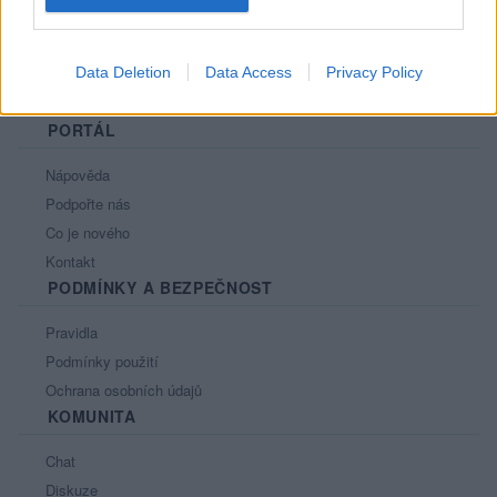
Data Deletion
Data Access
Privacy Policy
PORTÁL
Nápověda
Podpořte nás
Co je nového
Kontakt
PODMÍNKY A BEZPEČNOST
Pravidla
Podmínky použití
Ochrana osobních údajů
KOMUNITA
Chat
Diskuze