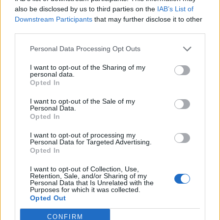
0
uživatelům se líbí
also be disclosed by us to third parties on the
IAB’s List of
Downstream Participants
that may further disclose it to other
third parties.
Personal Data Processing Opt Outs
I want to opt-out of the Sharing of my
Kontakt
personal data.
Opted In
Napsat uživateli vzkaz
I want to opt-out of the Sale of my
Informace o profilu a chatu
Personal Data.
Opted In
Registrace od
: 26.11.2016 18:20
Online
: Není nikde online
I want to opt-out of processing my
Personal Data for Targeted Advertising.
Naposledy aktivní
: 29.11.2016 07:41
Opted In
Počet přátel
: 0
Profil zobrazen
: 16x
I want to opt-out of Collection, Use,
Líbí se
:
0
Retention, Sale, and/or Sharing of my
Personal Data that Is Unrelated with the
Oblibené místnosti
: Žádné
Purposes for which it was collected.
Sledované diskuze
:
Informace pro uživatele
Opted Out
CONFIRM