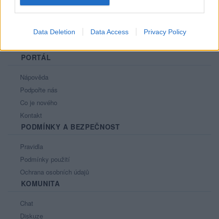
Data Deletion
Data Access
Privacy Policy
PORTÁL
Nápověda
Podpořte nás
Co je nového
Kontakt
PODMÍNKY A BEZPEČNOST
Pravidla
Podmínky použití
Ochrana osobních údajů
KOMUNITA
Chat
Diskuze