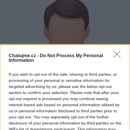
Chatujme.cz -
Do Not Process My Personal
Information
If you wish to opt-out of the sale, sharing to third parties, or
processing of your personal or sensitive information for
targeted advertising by us, please use the below opt-out
section to confirm your selection. Please note that after your
opt-out request is processed you may continue seeing
interest-based ads based on personal information utilized by
us or personal information disclosed to third parties prior to
Neověřeno
your opt-out. You may separately opt-out of the further
disclosure of your personal information by third parties on the
IAB’s list of downstream participants. This information may