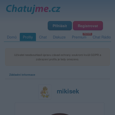
Přihlásit
Registrovat
Domů
Profily
Chat
Diskuze
Premium
Chat Rádio
Uživatel neodsouhlasil úpravu zásad ochrany soukromí kvůli GDPR a
zobrazení profilu je tedy omezeno.
Základní informace
mikisek