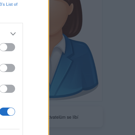
B’s List of
Neověřeno
0
uživatelům se líbí