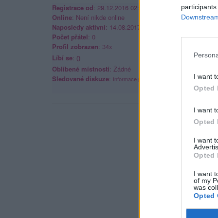
Registrace od
: 29.12.2016 02:57
participants
Online
: Není nikde online
Downstream 
Naposledy aktivní
: 14.08.2017 02:33
Počet přátel
: 0
Profil zobrazen
: 34x
Persona
Líbí se
:
0
Oblibené místnosti
: Žádné
I want t
Sledované diskuze
:
Informace pro uživatele
Opted 
I want t
Opted 
I want 
Advertis
Opted 
I want t
of my P
was col
Opted 