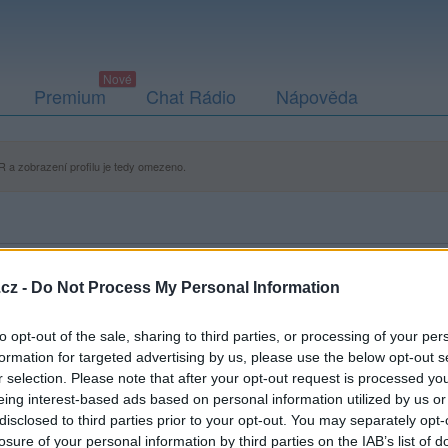
Premium
Chat Rádio
Nápověda
 a zobrazení profilu je tedy omezeno.
cz -
Do Not Process My Personal Information
to opt-out of the sale, sharing to third parties, or processing of your per
formation for targeted advertising by us, please use the below opt-out s
r selection. Please note that after your opt-out request is processed y
eing interest-based ads based on personal information utilized by us or
disclosed to third parties prior to your opt-out. You may separately opt-
losure of your personal information by third parties on the IAB’s list of