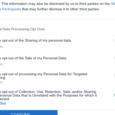
. This information may also be disclosed by us to third parties on the
IA
Participants
that may further disclose it to other third parties.
l Data Processing Opt Outs
o opt-out of the Sharing of my personal data.
In
o opt-out of the Sale of my Personal Data.
In
to opt-out of processing my Personal Data for Targeted
ing.
In
o opt-out of Collection, Use, Retention, Sale, and/or Sharing
ersonal Data that Is Unrelated with the Purposes for which it
lected.
Out
CONFIRM