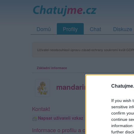
Domů
Profily
Chat
Diskuze
Uživatel neodsouhlasil úpravu zásad ochrany soukromí kvůli GDPR
Základní informace
mandarinka23
Chatujme.
If you wish 
sensitive in
Kontakt
confirm you
Napsat uživateli vzkaz
continue se
information 
Informace o profilu a chatu
further disc