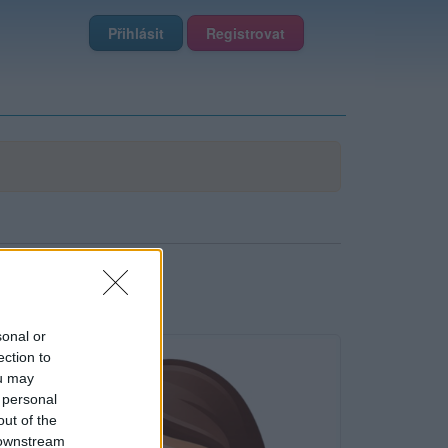
Přihlásit
Registrovat
sonal or
ection to
ou may
 personal
out of the
 downstream