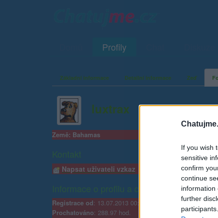
Domů
Profily
Chat
Diskuze
Základní informace
Detailní informace
Zeď
Fo
luxtrax
Chatujme.
Země: Bahamas
If you wish 
Kontakt
sensitive in
Napsat uživateli vzkaz
confirm you
continue se
Informace o profilu a chatu
information 
further disc
Registrace od
: 13.07.2013 00:13
participants
Prochatováno
: 288.97 hod.