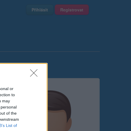
Přihlásit
Registrovat
sonal or
ection to
ou may
 personal
out of the
 downstream
B’s List of