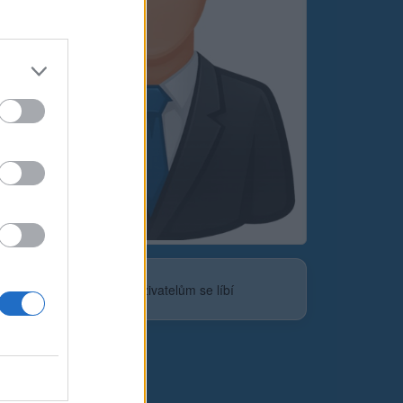
Neověřeno
0
uživatelům se líbí