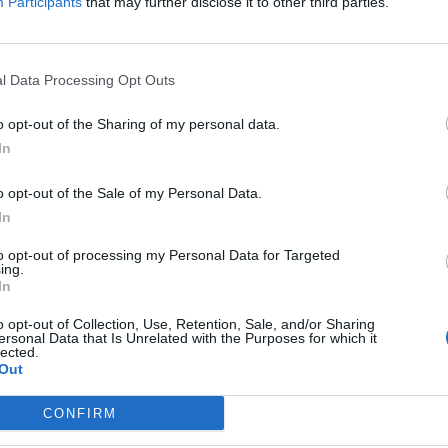
Participants
that may further disclose it to other third parties.
l Data Processing Opt Outs
o opt-out of the Sharing of my personal data.
In
o opt-out of the Sale of my Personal Data.
In
to opt-out of processing my Personal Data for Targeted
ing.
In
o opt-out of Collection, Use, Retention, Sale, and/or Sharing
ersonal Data that Is Unrelated with the Purposes for which it
lected.
Out
CONFIRM