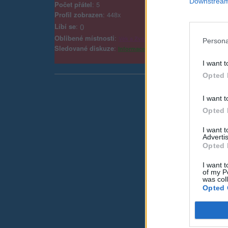
Downstream 
Počet přátel
: 5
Profil zobrazen
: 448x
Líbí se
:
0
Oblibené místnosti
:
Věk a Zvědavost
Persona
Sledované diskuze
:
Informace pro uživatele
I want t
Opted 
I want t
Opted 
I want 
Advertis
Opted 
I want t
of my P
was col
Opted 