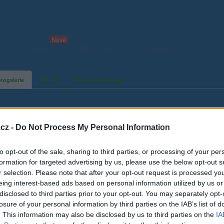
Premium
Chat Rádio
Nápověda
togalerie
Přátelé
Poslední příspěvky
cz -
Do Not Process My Personal Information
to opt-out of the sale, sharing to third parties, or processing of your per
formation for targeted advertising by us, please use the below opt-out s
r selection. Please note that after your opt-out request is processed y
eing interest-based ads based on personal information utilized by us or
disclosed to third parties prior to your opt-out. You may separately opt-
losure of your personal information by third parties on the IAB’s list of
. This information may also be disclosed by us to third parties on the
IA