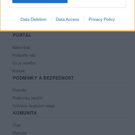
Data Deletion
Data Access
Privacy Policy
PORTÁL
Nápověda
Podpořte nás
Co je nového
Kontakt
PODMÍNKY A BEZPEČNOST
Pravidla
Podmínky použití
Ochrana osobních údajů
KOMUNITA
Chat
Diskuze