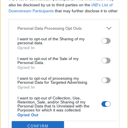
0
uživatelům se líbí
also be disclosed by us to third parties on the
IAB’s List of
Downstream Participants
that may further disclose it to other
third parties.
Personal Data Processing Opt Outs
I want to opt-out of the Sharing of my
Kontakt
personal data.
Opted In
Napsat uživateli vzkaz
I want to opt-out of the Sale of my
Informace o profilu a chatu
Personal Data.
Opted In
Registrace od
: 29.04.2015 08:10
Online
: Není nikde online
I want to opt-out of processing my
Personal Data for Targeted Advertising.
Naposledy aktivní
: 10.12.2015 20:55
Opted In
Počet přátel
: 0
Profil zobrazen
: 171x
I want to opt-out of Collection, Use,
Líbí se
:
0
Retention, Sale, and/or Sharing of my
Personal Data that Is Unrelated with the
Oblibené místnosti
: Žádné
Purposes for which it was collected.
Sledované diskuze
:
Informace pro uživatele
Opted Out
CONFIRM