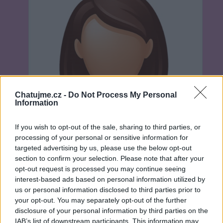
Chatujme.cz -
Do Not Process My Personal
Information
If you wish to opt-out of the sale, sharing to third parties, or
processing of your personal or sensitive information for
targeted advertising by us, please use the below opt-out
section to confirm your selection. Please note that after your
opt-out request is processed you may continue seeing
interest-based ads based on personal information utilized by
us or personal information disclosed to third parties prior to
Neověřeno
your opt-out. You may separately opt-out of the further
disclosure of your personal information by third parties on the
IAB’s list of downstream participants. This information may