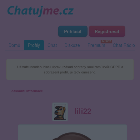
Přihlásit
Registrovat
Domů
Profily
Chat
Diskuze
Premium
Chat Rádio
Uživatel neodsouhlasil úpravu zásad ochrany soukromí kvůli GDPR a
zobrazení profilu je tedy omezeno.
Základní informace
lili22