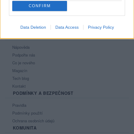
CONFIRM
Data Deletion
Data Access
Privacy Policy
PORTÁL
Nápověda
Podpořte nás
Co je nového
Magazín
Tech blog
Kontakt
PODMÍNKY A BEZPEČNOST
Pravidla
Podmínky použití
Ochrana osobních údajů
KOMUNITA