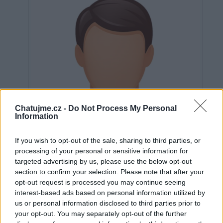
Chatujme.cz -
Do Not Process My Personal
Information
If you wish to opt-out of the sale, sharing to third parties, or
processing of your personal or sensitive information for
targeted advertising by us, please use the below opt-out
section to confirm your selection. Please note that after your
opt-out request is processed you may continue seeing
interest-based ads based on personal information utilized by
Neověřeno
us or personal information disclosed to third parties prior to
your opt-out. You may separately opt-out of the further