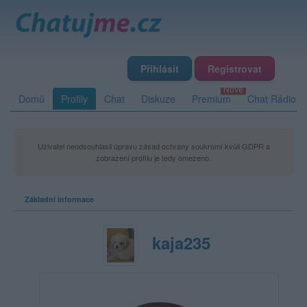
Přihlásit
Registrovat
Domů
Profily
Chat
Diskuze
Premium
Chat Rádio
Uživatel neodsouhlasil úpravu zásad ochrany soukromí kvůli GDPR a
zobrazení profilu je tedy omezeno.
Základní informace
kaja235