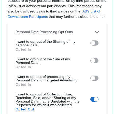
disclosure of your personal information by third parties on the
0
uživatelům se líbí
IAB’s list of downstream participants. This information may
also be disclosed by us to third parties on the
IAB’s List of
Downstream Participants
that may further disclose it to other
third parties.
Personal Data Processing Opt Outs
Kontakt
I want to opt-out of the Sharing of my
personal data.
Napsat uživateli vzkaz
Opted In
Informace o profilu a chatu
I want to opt-out of the Sale of my
Personal Data.
Registrace od
: 18.11.2016 09:49
Opted In
Online
: Není nikde online
Naposledy aktivní
: 18.11.2016 09:50
I want to opt-out of processing my
Počet přátel
: 0
Personal Data for Targeted Advertising.
Profil zobrazen
: 34x
Opted In
Líbí se
:
0
I want to opt-out of Collection, Use,
Oblibené místnosti
: Žádné
Retention, Sale, and/or Sharing of my
Sledované diskuze
:
Informace pro uživatele
Personal Data that Is Unrelated with the
Purposes for which it was collected.
Opted Out