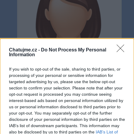
Chatujme.cz -
Do Not Process My Personal
Information
If you wish to opt-out of the sale, sharing to third parties, or
processing of your personal or sensitive information for
targeted advertising by us, please use the below opt-out
section to confirm your selection. Please note that after your
opt-out request is processed you may continue seeing
interest-based ads based on personal information utilized by
Neověřeno
us or personal information disclosed to third parties prior to
your opt-out. You may separately opt-out of the further
disclosure of your personal information by third parties on the
0
uživatelům se líbí
IAB’s list of downstream participants. This information may
also be disclosed by us to third parties on the
IAB’s List of