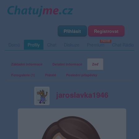
Přihlásit
Registrovat
Domů
Profily
Chat
Diskuze
Premium
Chat Rádio
Základní informace
Detailní informace
Zeď
Fotogalerie (1)
Přátelé
Poslední příspěvky
jaroslavka1946