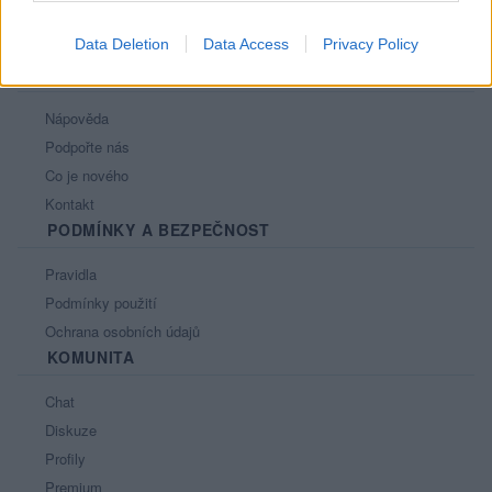
Data Deletion
Data Access
Privacy Policy
PORTÁL
Nápověda
Podpořte nás
Co je nového
Kontakt
PODMÍNKY A BEZPEČNOST
Pravidla
Podmínky použití
Ochrana osobních údajů
KOMUNITA
Chat
Diskuze
Profily
Premium