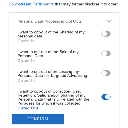
Downstream Participants
that may further disclose it to other
third parties.
Personal Data Processing Opt Outs
Město: Strakonice
Země:
I want to opt-out of the Sharing of my
personal data.
Kontakt
Opted In
Napsat uživateli vzkaz
I want to opt-out of the Sale of my
Personal Data.
Informace o profilu a chatu
Opted In
Registrace od
: 01.04.2014 19:49
I want to opt-out of processing my
Počet přátel
: 5
Personal Data for Targeted Advertising.
Profil zobrazen
: 29652x
Opted In
Líbí se
:
0
I want to opt-out of Collection, Use,
Oblibené místnosti
: Žádné
Retention, Sale, and/or Sharing of my
Sledované diskuze
:
Personal Data that Is Unrelated with the
Informace pro uživatele
Purposes for which it was collected.
Opted Out
CONFIRM