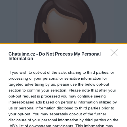
Chatujme.cz -
Do Not Process My Personal
Information
If you wish to opt-out of the sale, sharing to third parties, or
processing of your personal or sensitive information for
targeted advertising by us, please use the below opt-out
section to confirm your selection. Please note that after your
opt-out request is processed you may continue seeing
interest-based ads based on personal information utilized by
us or personal information disclosed to third parties prior to
Neověřeno
your opt-out. You may separately opt-out of the further
disclosure of your personal information by third parties on the
IAB’s list of downstream participants. This information may