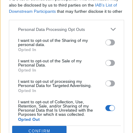
0
uživatelům se líbí
also be disclosed by us to third parties on the
IAB’s List of
Downstream Participants
that may further disclose it to other
third parties.
Personal Data Processing Opt Outs
I want to opt-out of the Sharing of my
Kontakt
personal data.
Opted In
Napsat uživateli vzkaz
I want to opt-out of the Sale of my
Informace o profilu a chatu
Personal Data.
Opted In
Registrace od
: 14.04.2014 13:26
Online
: Není nikde online
I want to opt-out of processing my
Personal Data for Targeted Advertising.
Naposledy aktivní
: 11.03.2026 17:36
Opted In
Počet přátel
: 0
Profil zobrazen
: 9x
I want to opt-out of Collection, Use,
Líbí se
:
0
Retention, Sale, and/or Sharing of my
Personal Data that Is Unrelated with the
Oblibené místnosti
: Žádné
Purposes for which it was collected.
Sledované diskuze
:
Informace pro uživatele
Opted Out
CONFIRM