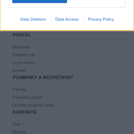
Data Deletion
Data Access
Privacy Policy
PORTÁL
Nápověda
Podpořte nás
Co je nového
Kontakt
PODMÍNKY A BEZPEČNOST
Pravidla
Podmínky použití
Ochrana osobních údajů
KOMUNITA
Chat
Diskuze