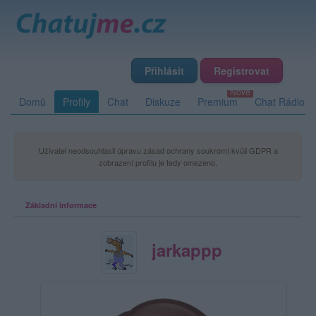
Přihlásit
Registrovat
Domů
Profily
Chat
Diskuze
Premium
Chat Rádio
Uživatel neodsouhlasil úpravu zásad ochrany soukromí kvůli GDPR a
zobrazení profilu je tedy omezeno.
Základní informace
jarkappp