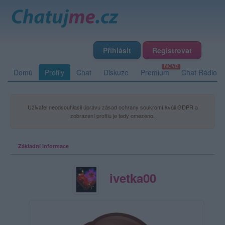
Přihlásit
Registrovat
Domů
Profily
Chat
Diskuze
Premium
Chat Rádio
Uživatel neodsouhlasil úpravu zásad ochrany soukromí kvůli GDPR a
zobrazení profilu je tedy omezeno.
Základní informace
ivetka00