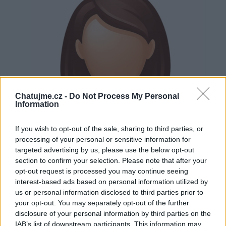
Chatujme.cz -
Do Not Process My Personal
Information
If you wish to opt-out of the sale, sharing to third parties, or
processing of your personal or sensitive information for
targeted advertising by us, please use the below opt-out
section to confirm your selection. Please note that after your
opt-out request is processed you may continue seeing
interest-based ads based on personal information utilized by
us or personal information disclosed to third parties prior to
Neověřeno
your opt-out. You may separately opt-out of the further
disclosure of your personal information by third parties on the
IAB’s list of downstream participants. This information may