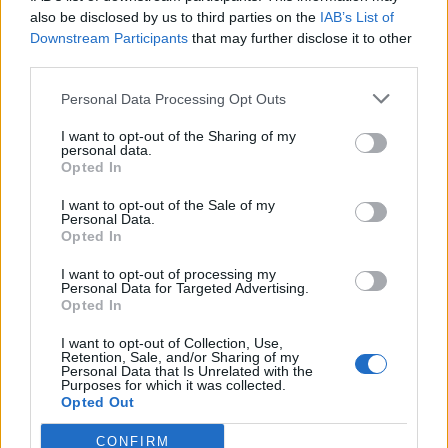
0
uživatelům se líbí
also be disclosed by us to third parties on the
IAB’s List of
Downstream Participants
that may further disclose it to other
third parties.
Personal Data Processing Opt Outs
I want to opt-out of the Sharing of my
Kontakt
personal data.
Opted In
Napsat uživateli vzkaz
I want to opt-out of the Sale of my
Informace o profilu a chatu
Personal Data.
Opted In
Registrace od
: 28.12.2016 17:27
Online
: Není nikde online
I want to opt-out of processing my
Personal Data for Targeted Advertising.
Naposledy aktivní
: 28.12.2016 17:28
Opted In
Počet přátel
: 0
Profil zobrazen
: 4x
I want to opt-out of Collection, Use,
Líbí se
:
0
Retention, Sale, and/or Sharing of my
Personal Data that Is Unrelated with the
Oblibené místnosti
: Žádné
Purposes for which it was collected.
Sledované diskuze
:
Informace pro uživatele
Opted Out
CONFIRM