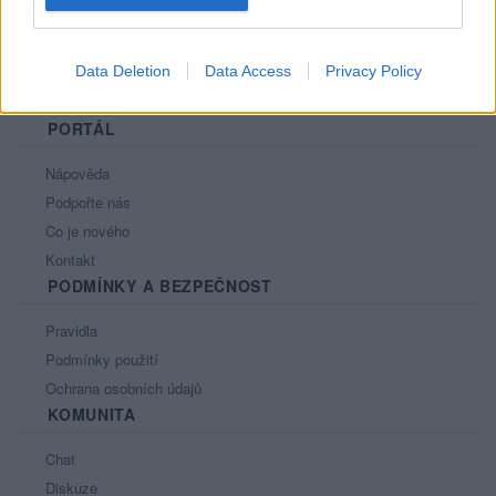
Data Deletion
Data Access
Privacy Policy
PORTÁL
Nápověda
Podpořte nás
Co je nového
Kontakt
PODMÍNKY A BEZPEČNOST
Pravidla
Podmínky použití
Ochrana osobních údajů
KOMUNITA
Chat
Diskuze