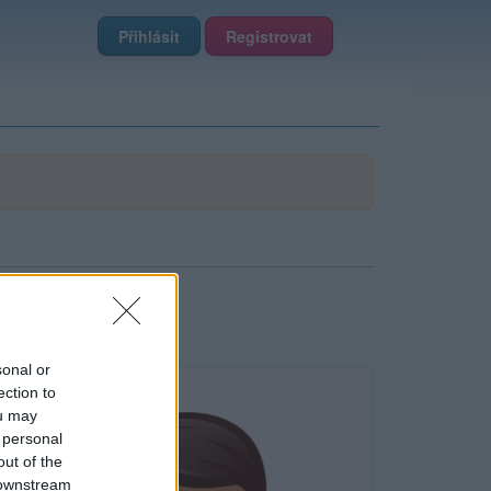
Přihlásit
Registrovat
sonal or
ection to
ou may
 personal
out of the
 downstream