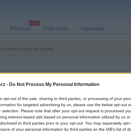
Premium
Chat Rádio
Nápověda
 a zobrazení profilu je tedy omezeno.
cz -
Do Not Process My Personal Information
to opt-out of the sale, sharing to third parties, or processing of your per
formation for targeted advertising by us, please use the below opt-out s
r selection. Please note that after your opt-out request is processed y
eing interest-based ads based on personal information utilized by us or
disclosed to third parties prior to your opt-out. You may separately opt-
losure of your personal information by third parties on the IAB’s list of