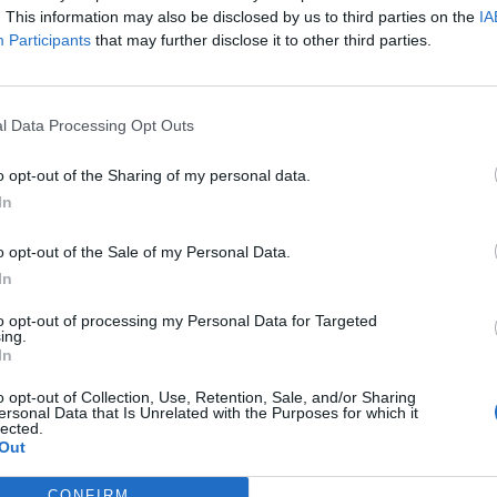
. This information may also be disclosed by us to third parties on the
IA
Participants
that may further disclose it to other third parties.
l Data Processing Opt Outs
o opt-out of the Sharing of my personal data.
In
o opt-out of the Sale of my Personal Data.
In
to opt-out of processing my Personal Data for Targeted
ing.
In
o opt-out of Collection, Use, Retention, Sale, and/or Sharing
ersonal Data that Is Unrelated with the Purposes for which it
lected.
Out
CONFIRM