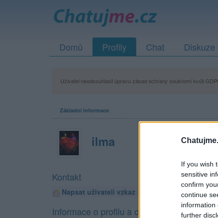
Domů
Profily
Chat
Diskuze
Uživatel neodsouhlasil úpravu zásad ochrany soukromí kvůli GDPR
Základní informace
ilma
Chatujme.
If you wish 
sensitive in
Kontakt
confirm you
Napsat uživateli vzkaz
continue se
information 
Informace o profilu a chatu
further disc