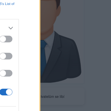
B’s List of
Neověřeno
0
uživatelům se líbí