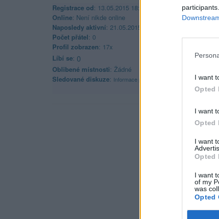
Registrace od
: 13.05.2015 18:45
participants
Online
: Není nikde online
Downstream 
Naposledy aktivní
: 21.05.2015 22:52
Počet přátel
: 0
Profil zobrazen
: 17x
Persona
Líbí se
:
0
Oblibené místnosti
: Žádné
I want t
Sledované diskuze
:
Informace pro uživatele
Opted 
I want t
Opted 
I want 
Advertis
Opted 
I want t
of my P
was col
Opted 