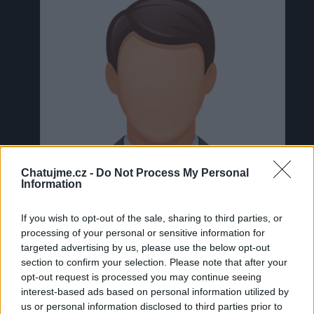
Chatujme.cz -
Do Not Process My Personal
Information
If you wish to opt-out of the sale, sharing to third parties, or
processing of your personal or sensitive information for
targeted advertising by us, please use the below opt-out
section to confirm your selection. Please note that after your
Neověřeno
opt-out request is processed you may continue seeing
interest-based ads based on personal information utilized by
us or personal information disclosed to third parties prior to