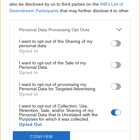
also be disclosed by us to third parties on the
IAB’s List of
Downstream Participants
that may further disclose it to other
third parties.
Věk: ??
Personal Data Processing Opt Outs
Kontakt
I want to opt-out of the Sharing of my
personal data.
Napsat uživateli vzkaz
Opted In
Informace o profilu a chatu
I want to opt-out of the Sale of my
Personal Data.
Registrace od
: 13.04.2014 13:19
Opted In
Online
: Není nikde online
Naposledy aktivní
: 18.04.2026 08:08
I want to opt-out of processing my
Prochatováno
: 0.01 hod.
Personal Data for Targeted Advertising.
Počet přátel
: 0
Opted In
Profil zobrazen
: 10x
I want to opt-out of Collection, Use,
Líbí se
:
0
Retention, Sale, and/or Sharing of my
Oblibené místnosti
: Žádné
Personal Data that Is Unrelated with the
Purposes for which it was collected.
Sledované diskuze
:
Informace pro uživatele
Opted Out
CONFIRM