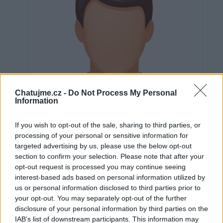
Chatujme.cz -
Do Not Process My Personal
Information
If you wish to opt-out of the sale, sharing to third parties, or
processing of your personal or sensitive information for
targeted advertising by us, please use the below opt-out
section to confirm your selection. Please note that after your
opt-out request is processed you may continue seeing
Neověřeno
interest-based ads based on personal information utilized by
us or personal information disclosed to third parties prior to
your opt-out. You may separately opt-out of the further
0
uživatelům se líbí
disclosure of your personal information by third parties on the
IAB’s list of downstream participants. This information may