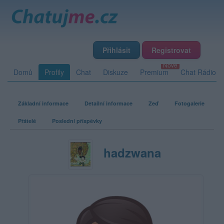
Přihlásit
Registrovat
Domů
Profily
Chat
Diskuze
Premium
Chat Rádio
Základní informace
Detailní informace
Zeď
Fotogalerie
Přátelé
Poslední příspěvky
hadzwana