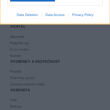
Data Deletion
Data Access
Privacy Policy
PORTÁL
Nápověda
Podpořte nás
Co je nového
Kontakt
PODMÍNKY A BEZPEČNOST
Pravidla
Podmínky použití
Ochrana osobních údajů
KOMUNITA
Chat
Diskuze