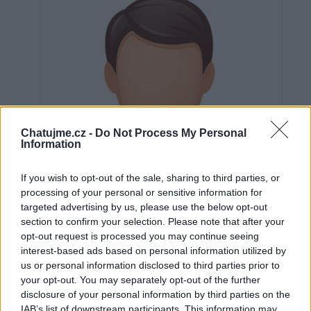
Chatujme.cz -
Do Not Process My Personal
Information
If you wish to opt-out of the sale, sharing to third parties, or
processing of your personal or sensitive information for
targeted advertising by us, please use the below opt-out
section to confirm your selection. Please note that after your
opt-out request is processed you may continue seeing
interest-based ads based on personal information utilized by
us or personal information disclosed to third parties prior to
Neověřeno
your opt-out. You may separately opt-out of the further
disclosure of your personal information by third parties on the
IAB’s list of downstream participants. This information may