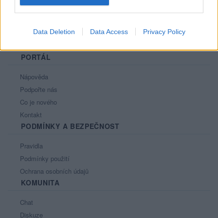
Data Deletion
Data Access
Privacy Policy
PORTÁL
Nápověda
Podpořte nás
Co je nového
Kontakt
PODMÍNKY A BEZPEČNOST
Pravidla
Podmínky použití
Ochrana osobních údajů
KOMUNITA
Chat
Diskuze