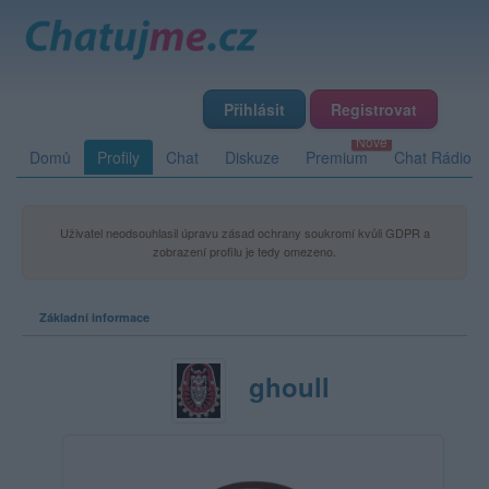
Přihlásit
Registrovat
Domů
Profily
Chat
Diskuze
Premium
Chat Rádio
Uživatel neodsouhlasil úpravu zásad ochrany soukromí kvůli GDPR a
zobrazení profilu je tedy omezeno.
Základní informace
ghoull