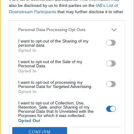
0
uživatelům se líbí
also be disclosed by us to third parties on the
IAB’s List of
Downstream Participants
that may further disclose it to other
third parties.
Personal Data Processing Opt Outs
I want to opt-out of the Sharing of my
Kontakt
personal data.
Opted In
Napsat uživateli vzkaz
I want to opt-out of the Sale of my
Informace o profilu a chatu
Personal Data.
Opted In
Registrace od
: 25.12.2016 21:04
Online
: Není nikde online
I want to opt-out of processing my
Personal Data for Targeted Advertising.
Naposledy aktivní
: 25.12.2016 21:05
Opted In
Počet přátel
: 0
Profil zobrazen
: 31x
I want to opt-out of Collection, Use,
Líbí se
:
0
Retention, Sale, and/or Sharing of my
Personal Data that Is Unrelated with the
Oblibené místnosti
: Žádné
Purposes for which it was collected.
Sledované diskuze
:
Informace pro uživatele
Opted Out
CONFIRM