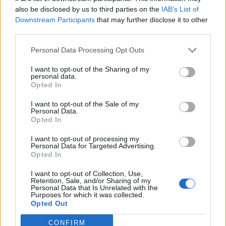
0
uživatelům se líbí
also be disclosed by us to third parties on the
IAB’s List of
Downstream Participants
that may further disclose it to other
third parties.
Personal Data Processing Opt Outs
I want to opt-out of the Sharing of my
Kontakt
personal data.
Opted In
Napsat uživateli vzkaz
I want to opt-out of the Sale of my
Informace o profilu a chatu
Personal Data.
Opted In
Registrace od
: 01.04.2014 22:08
Online
: Není nikde online
I want to opt-out of processing my
Personal Data for Targeted Advertising.
Naposledy aktivní
: 27.12.2025 20:39
Opted In
Počet přátel
: 0
Profil zobrazen
: 14x
I want to opt-out of Collection, Use,
Líbí se
:
0
Retention, Sale, and/or Sharing of my
Personal Data that Is Unrelated with the
Oblibené místnosti
: Žádné
Purposes for which it was collected.
Sledované diskuze
:
Informace pro uživatele
Opted Out
CONFIRM