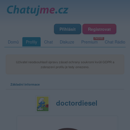
Přihlásit
Registrovat
Domů
Profily
Chat
Diskuze
Premium
Chat Rádio
Uživatel neodsouhlasil úpravu zásad ochrany soukromí kvůli GDPR a
zobrazení profilu je tedy omezeno.
Základní informace
doctordiesel