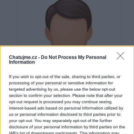
Chatujme.cz -
Do Not Process My Personal
Information
If you wish to opt-out of the sale, sharing to third parties, or
processing of your personal or sensitive information for
targeted advertising by us, please use the below opt-out
section to confirm your selection. Please note that after your
opt-out request is processed you may continue seeing
interest-based ads based on personal information utilized by
us or personal information disclosed to third parties prior to
Neověřeno
your opt-out. You may separately opt-out of the further
disclosure of your personal information by third parties on the
IAB’s list of downstream participants. This information may