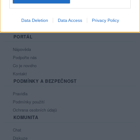
Data Deletion
Data Access
Privacy Policy
PORTÁL
Nápověda
Podpořte nás
Co je nového
Kontakt
PODMÍNKY A BEZPEČNOST
Pravidla
Podmínky použití
Ochrana osobních údajů
KOMUNITA
Chat
Diskuze