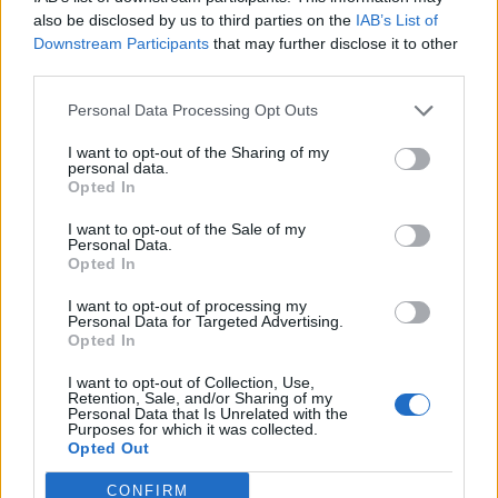
0
uživatelům se líbí
also be disclosed by us to third parties on the
IAB’s List of
Downstream Participants
that may further disclose it to other
third parties.
Personal Data Processing Opt Outs
I want to opt-out of the Sharing of my
Kontakt
personal data.
Opted In
Napsat uživateli vzkaz
I want to opt-out of the Sale of my
Informace o profilu a chatu
Personal Data.
Opted In
Registrace od
: 17.04.2015 20:37
Online
: Není nikde online
I want to opt-out of processing my
Personal Data for Targeted Advertising.
Naposledy aktivní
: 21.04.2015 18:35
Opted In
Počet přátel
: 0
Profil zobrazen
: 42x
I want to opt-out of Collection, Use,
Líbí se
:
0
Retention, Sale, and/or Sharing of my
Personal Data that Is Unrelated with the
Oblibené místnosti
: Žádné
Purposes for which it was collected.
Sledované diskuze
:
Informace pro uživatele
Opted Out
CONFIRM