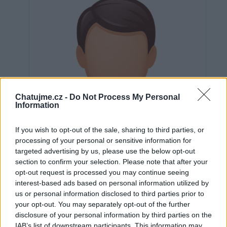
Chatujme.cz -
Do Not Process My Personal
Information
If you wish to opt-out of the sale, sharing to third parties, or
processing of your personal or sensitive information for
targeted advertising by us, please use the below opt-out
section to confirm your selection. Please note that after your
opt-out request is processed you may continue seeing
interest-based ads based on personal information utilized by
us or personal information disclosed to third parties prior to
Neověřeno
your opt-out. You may separately opt-out of the further
disclosure of your personal information by third parties on the
IAB’s list of downstream participants. This information may