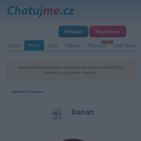
Přihlásit
Registrovat
Domů
Profily
Chat
Diskuze
Premium
Chat Rádio
Uživatel neodsouhlasil úpravu zásad ochrany soukromí kvůli GDPR a
zobrazení profilu je tedy omezeno.
Základní informace
banan