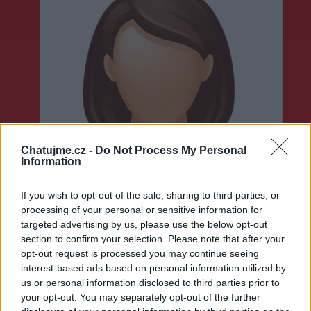
Chatujme.cz -
Do Not Process My Personal
Information
If you wish to opt-out of the sale, sharing to third parties, or
processing of your personal or sensitive information for
targeted advertising by us, please use the below opt-out
section to confirm your selection. Please note that after your
opt-out request is processed you may continue seeing
interest-based ads based on personal information utilized by
Neověřeno
us or personal information disclosed to third parties prior to
your opt-out. You may separately opt-out of the further