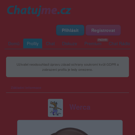
Přihlásit
Registrovat
Domů
Profily
Chat
Diskuze
Premium
Chat Rádio
Uživatel neodsouhlasil úpravu zásad ochrany soukromí kvůli GDPR a
zobrazení profilu je tedy omezeno.
Základní informace
Werca