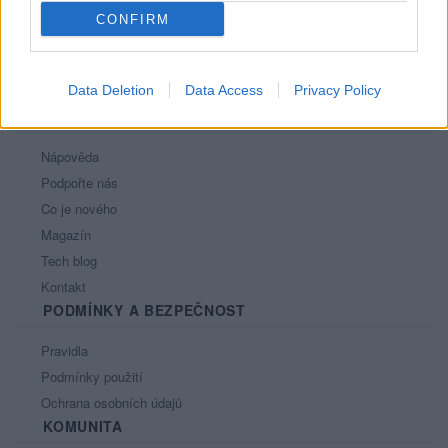
CONFIRM
Data Deletion
Data Access
Privacy Policy
PORTÁL
Nápověda
Podpořte nás
Co je nového
Magazín
Tech blog
Kontakt
PODMÍNKY A BEZPEČNOST
Pravidla
Podmínky použití
Ochrana osobních údajů
KOMUNITA