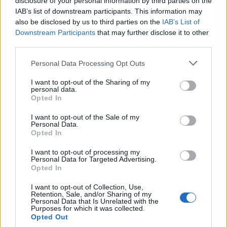
disclosure of your personal information by third parties on the
0
uživatelům se líbí
IAB’s list of downstream participants. This information may
also be disclosed by us to third parties on the
IAB’s List of
Downstream Participants
that may further disclose it to other
third parties.
Personal Data Processing Opt Outs
Kontakt
I want to opt-out of the Sharing of my
personal data.
Napsat uživateli vzkaz
Opted In
Informace o profilu a chatu
I want to opt-out of the Sale of my
Personal Data.
Registrace od
: 15.04.2015 09:59
Opted In
Online
: Není nikde online
Naposledy aktivní
: 16.01.2016 23:03
I want to opt-out of processing my
Počet přátel
: 0
Personal Data for Targeted Advertising.
Profil zobrazen
: 126x
Opted In
Líbí se
:
0
I want to opt-out of Collection, Use,
Oblibené místnosti
: Žádné
Retention, Sale, and/or Sharing of my
Sledované diskuze
:
Personal Data that Is Unrelated with the
Informace pro uživatele
Purposes for which it was collected.
Opted Out